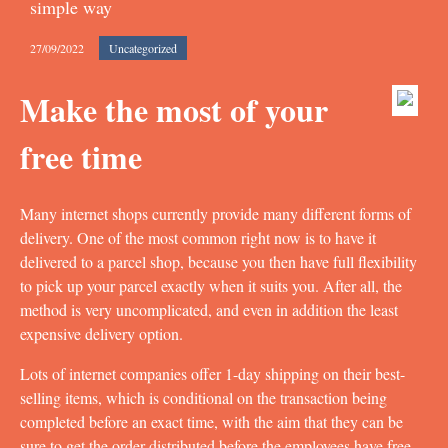
simple way
27/09/2022
Uncategorized
Make the most of your
free time
Many internet shops currently provide many different forms of
delivery. One of the most common right now is to have it
delivered to a parcel shop, because you then have full flexibility
to pick up your parcel exactly when it suits you. After all, the
method is very uncomplicated, and even in addition the least
expensive delivery option.
Lots of internet companies offer 1-day shipping on their best-
selling items, which is conditional on the transaction being
completed before an exact time, with the aim that they can be
sure to get the order distributed before the employees have free.