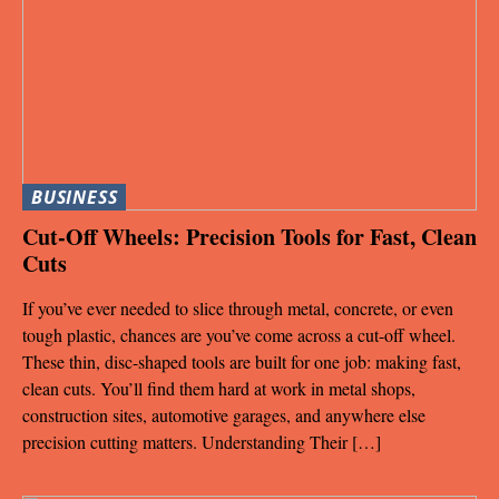
BUSINESS
Cut-Off Wheels: Precision Tools for Fast, Clean
Cuts
If you’ve ever needed to slice through metal, concrete, or even
tough plastic, chances are you’ve come across a cut-off wheel.
These thin, disc-shaped tools are built for one job: making fast,
clean cuts. You’ll find them hard at work in metal shops,
construction sites, automotive garages, and anywhere else
precision cutting matters. Understanding Their […]