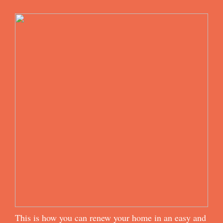
This is how you can renew your home in an easy and