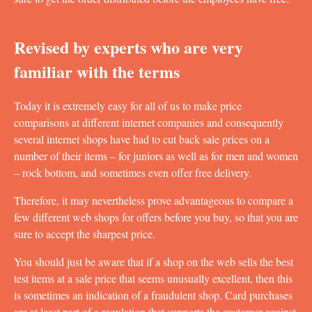
Revised by experts who are very
familiar with the terms
Today it is extremely easy for all of us to make price
comparisons at different internet companies and consequently
several internet shops have had to cut back sale prices on a
number of their items – for juniors as well as for men and women
– rock bottom, and sometimes even offer free delivery.
Therefore, it may nevertheless prove advantageous to compare a
few different web shops for offers before you buy, so that you are
sure to accept the sharpest price.
You should just be aware that if a shop on the web sells the best
test items at a sale price that seems unusually excellent, then this
is sometimes an indication of a fraudulent shop. Card purchases
are at least part of a regulation that supports the customer against