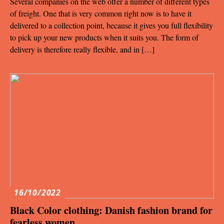
Several companies on the web offer a number of different types
of freight. One that is very common right now is to have it
delivered to a collection point, because it gives you full flexibility
to pick up your new products when it suits you. The form of
delivery is therefore really flexible, and in […]
16/10/2022
Black Color clothing: Danish fashion brand for
fearless women