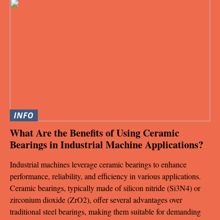
INFO
What Are the Benefits of Using Ceramic
Bearings in Industrial Machine Applications?
Industrial machines leverage ceramic bearings to enhance
performance, reliability, and efficiency in various applications.
Ceramic bearings, typically made of silicon nitride (Si3N4) or
zirconium dioxide (ZrO2), offer several advantages over
traditional steel bearings, making them suitable for demanding