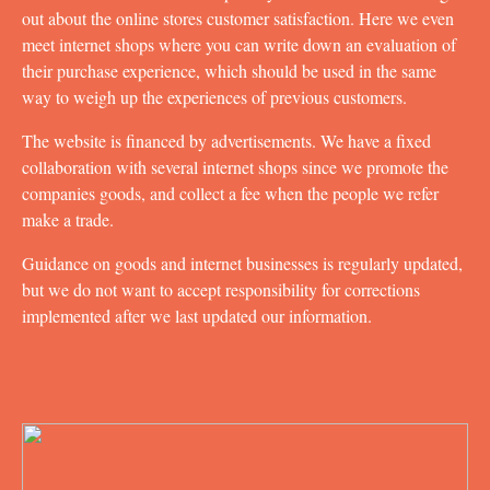
out about the online stores customer satisfaction. Here we even
meet internet shops where you can write down an evaluation of
their purchase experience, which should be used in the same
way to weigh up the experiences of previous customers.
The website is financed by advertisements. We have a fixed
collaboration with several internet shops since we promote the
companies goods, and collect a fee when the people we refer
make a trade.
Guidance on goods and internet businesses is regularly updated,
but we do not want to accept responsibility for corrections
implemented after we last updated our information.