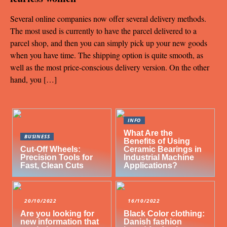
Several online companies now offer several delivery methods.
The most used is currently to have the parcel delivered to a
parcel shop, and then you can simply pick up your new goods
when you have time. The shipping option is quite smooth, as
well as the most price-conscious delivery version. On the other
hand, you […]
INFO
What Are the
BUSINESS
Benefits of Using
Cut-Off Wheels:
Ceramic Bearings in
Precision Tools for
Industrial Machine
Fast, Clean Cuts
Applications?
20/10/2022
16/10/2022
Are you looking for
Black Color clothing:
new information that
Danish fashion