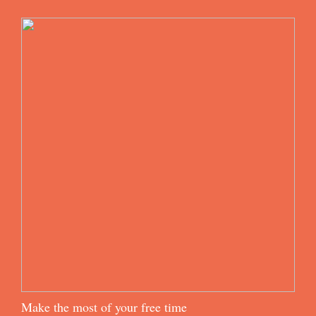
Make the most of your free time