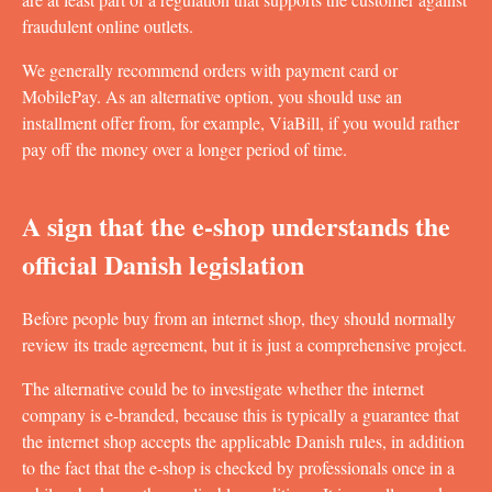
fraudulent online outlets.
We generally recommend orders with payment card or
MobilePay. As an alternative option, you should use an
installment offer from, for example, ViaBill, if you would rather
pay off the money over a longer period of time.
A sign that the e-shop understands the
official Danish legislation
Before people buy from an internet shop, they should normally
review its trade agreement, but it is just a comprehensive project.
The alternative could be to investigate whether the internet
company is e-branded, because this is typically a guarantee that
the internet shop accepts the applicable Danish rules, in addition
to the fact that the e-shop is checked by professionals once in a