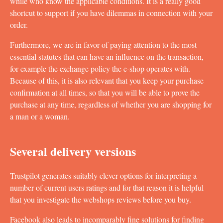
while who know the applicable conditions. It is a really good
shortcut to support if you have dilemmas in connection with your
order.
Furthermore, we are in favor of paying attention to the most
essential statutes that can have an influence on the transaction,
for example the exchange policy the e-shop operates with.
Because of this, it is also relevant that you keep your purchase
confirmation at all times, so that you will be able to prove the
purchase at any time, regardless of whether you are shopping for
a man or a woman.
Several delivery versions
Trustpilot generates suitably clever options for interpreting a
number of current users ratings and for that reason it is helpful
that you investigate the webshops reviews before you buy.
Facebook also leads to incomparably fine solutions for finding