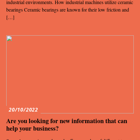
industrial environments. How industrial machines utilize ceramic
bearings Ceramic bearings are known for their low friction and
[…]
20/10/2022
Are you looking for new information that can
help your business?