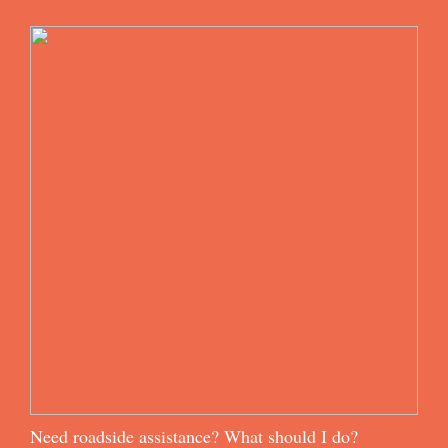
Need roadside assistance? What should I do?