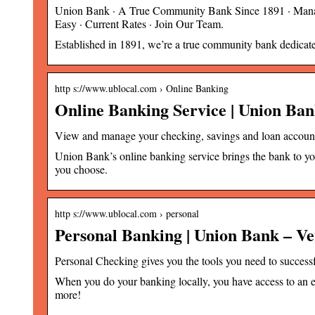
Union Bank · A True Community Bank Since 1891 · Mana
Easy · Current Rates · Join Our Team.
Established in 1891, we’re a true community bank dedica
http s://www.ublocal.com › Online Banking
Online Banking Service | Union B
View and manage your checking, savings and loan accoun
Union Bank’s online banking service brings the bank to y
you choose.
http s://www.ublocal.com › personal
Personal Banking | Union Bank – 
Personal Checking gives you the tools you need to succe
When you do your banking locally, you have access to an e
more!