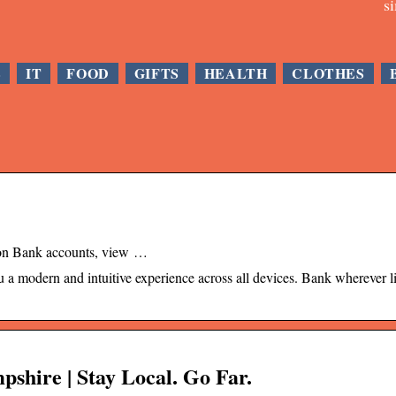
s
E
IT
FOOD
GIFTS
HEALTH
CLOTHES
ion Bank accounts, view …
a modern and intuitive experience across all devices. Bank wherever li
hire | Stay Local. Go Far.