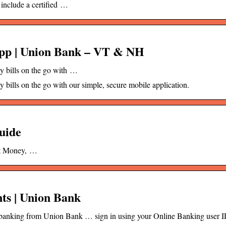
 include a certified …
pp | Union Bank – VT & NH
 bills on the go with …
ills on the go with our simple, secure mobile application.
uide
ft Money, …
ts | Union Bank
le banking from Union Bank … sign in using your Online Banking user 