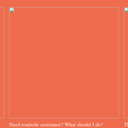
Need roadside assistance? What should I do?
T