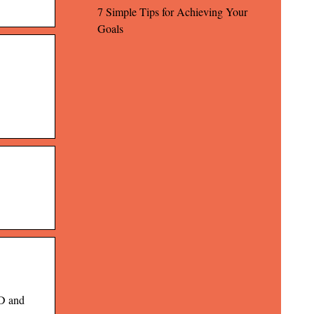
7 Simple Tips for Achieving Your
Goals
ID and