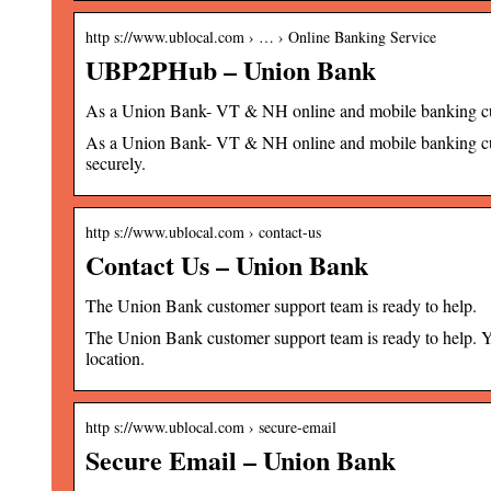
http s://www.ublocal.com › … › Online Banking Service
UBP2PHub – Union Bank
As a Union Bank- VT & NH online and mobile banking c
As a Union Bank- VT & NH online and mobile banking cu
securely.
http s://www.ublocal.com › contact-us
Contact Us – Union Bank
The Union Bank customer support team is ready to help.
The Union Bank customer support team is ready to help. Y
location.
http s://www.ublocal.com › secure-email
Secure Email – Union Bank