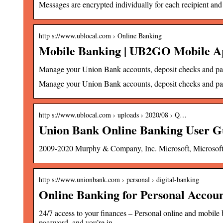
Messages are encrypted individually for each recipient and
http s://www.ublocal.com › Online Banking
Mobile Banking | UB2GO Mobile A
Manage your Union Bank accounts, deposit checks and pay
Manage your Union Bank accounts, deposit checks and pay b
http s://www.ublocal.com › uploads › 2020/08 › Q…
Union Bank Online Banking User G
2009-2020 Murphy & Company, Inc. Microsoft, Microso
http s://www.unionbank.com › personal › digital-banking
Online Banking for Personal Accoun
24/7 access to your finances – Personal online and mobi
password, and you’re in.