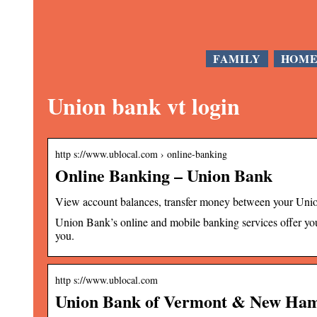
FAMILY
HOM
Union bank vt login
http s://www.ublocal.com › online-banking
Online Banking – Union Bank
View account balances, transfer money between your Un
Union Bank’s online and mobile banking services offer you 
you.
http s://www.ublocal.com
Union Bank of Vermont & New Hamps