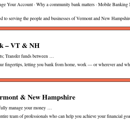
ge Your Account · Why a community bank matters · Mobile Banking
ted to serving the people and businesses of Vermont and New Hampshir
ank – VT & NH
ts; Transfer funds between …
our fingertips, letting you bank from home, work — or wherever and w
Vermont & New Hampshire
ssfully manage your money …
ntire team of professionals who can help you achieve your financial goa