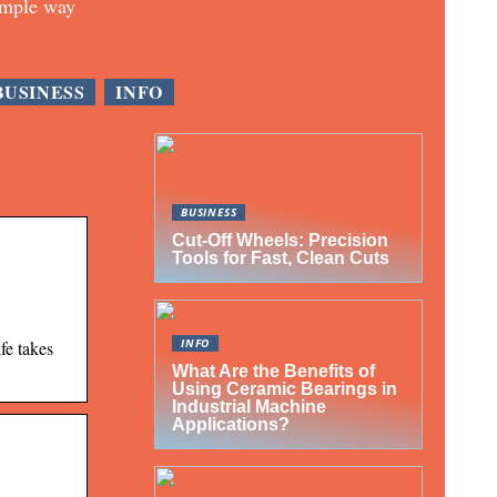
imple way
BUSINESS
INFO
BUSINESS
Cut-Off Wheels: Precision
Tools for Fast, Clean Cuts
INFO
fe takes
What Are the Benefits of
Using Ceramic Bearings in
Industrial Machine
Applications?