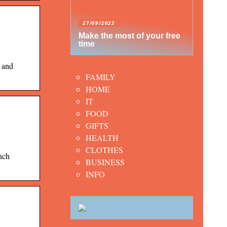
27/09/2022
Make the most of your free
time
 and
FAMILY
HOME
IT
FOOD
GIFTS
HEALTH
CLOTHES
nch
BUSINESS
INFO