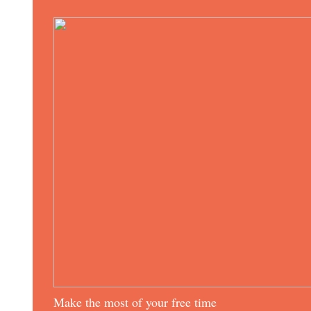
Make the most of your free time