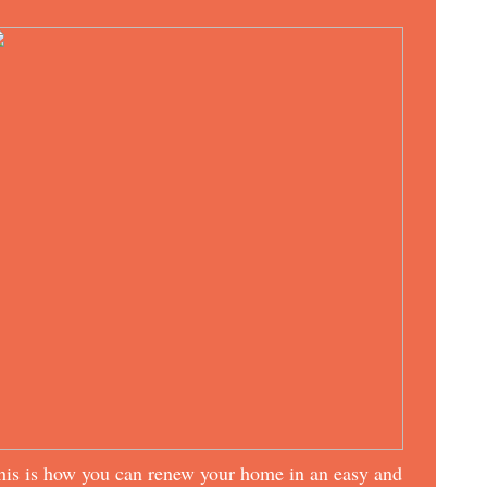
his is how you can renew your home in an easy and