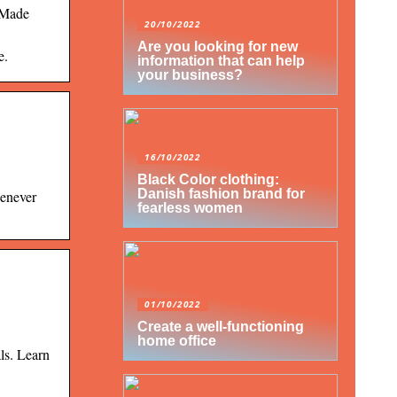
 Made
20/10/2022
Are you looking for new
e.
information that can help
your business?
16/10/2022
Black Color clothing:
Danish fashion brand for
henever
fearless women
01/10/2022
Create a well-functioning
home office
ls. Learn