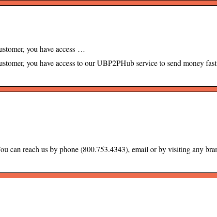
ustomer, you have access …
stomer, you have access to our UBP2PHub service to send money fast
ou can reach us by phone (800.753.4343), email or by visiting any bra