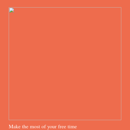
Make the most of your free time