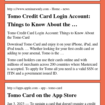
http s://www.seminarsonly.com › Home › news
Tomo Credit Card Login Account:
Things to Know About the …
Tomo Credit Card Login Account: Things to Know About
the Tomo Card
Download Tomo Card and enjoy it on your iPhone, iPad, and
iPod touch. … Whether looking for your first credit card or
adding to your arsenal, Tomo is the …
Tomo card holders can use their cards online and with
millions of merchants across 200 countries where Mastercard
is accepted. To apply for Tomo all you need is a valid SSN or
ITIN and a government issued ID.
http s://apps.apple.com › app › tomo-card
Tomo Card on the App Store
Jan 3, 2023 — To sustain a card that doesn’t require a credit