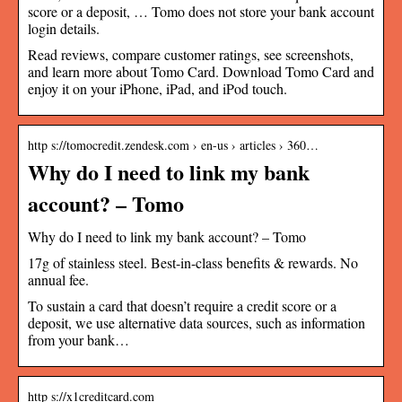
score or a deposit, … Tomo does not store your bank account
login details.
Read reviews, compare customer ratings, see screenshots,
and learn more about Tomo Card. Download Tomo Card and
enjoy it on your iPhone, iPad, and iPod touch.
http s://tomocredit.zendesk.com › en-us › articles › 360…
Why do I need to link my bank
account? – Tomo
Why do I need to link my bank account? – Tomo
17g of stainless steel. Best-in-class benefits & rewards. No
annual fee.
To sustain a card that doesn’t require a credit score or a
deposit, we use alternative data sources, such as information
from your bank…
http s://x1creditcard.com