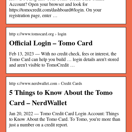
Account? Open your browser and look for
https://tomocredit.com/dashboard#/login. On your
registration page, enter …
http s://www.tomocard.org › login
Official Login – Tomo Card
Feb 13, 2023 — With no credit check, fees or interest, the
Tomo Card can help you build … login details aren’t stored
and aren’t visible to TomoCredit …
http s://www.nerdwallet.com › Credit Cards
5 Things to Know About the Tomo
Card – NerdWallet
Jan 20, 2022 — Tomo Credit Card Login Account: Things
to Know About the Tomo Card. To Tomo, you’re more than
just a number on a credit report.