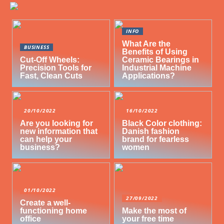
INFO
What Are the
BUSINESS
Benefits of Using
Cut-Off Wheels:
Ceramic Bearings in
Precision Tools for
Industrial Machine
Fast, Clean Cuts
Applications?
20/10/2022
16/10/2022
Are you looking for
Black Color clothing:
new information that
Danish fashion
can help your
brand for fearless
business?
women
01/10/2022
27/09/2022
Create a well-
functioning home
Make the most of
office
your free time