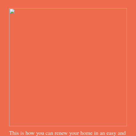
This is how you can renew your home in an easy and