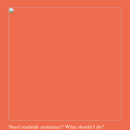
Need roadside assistance? What should I do?