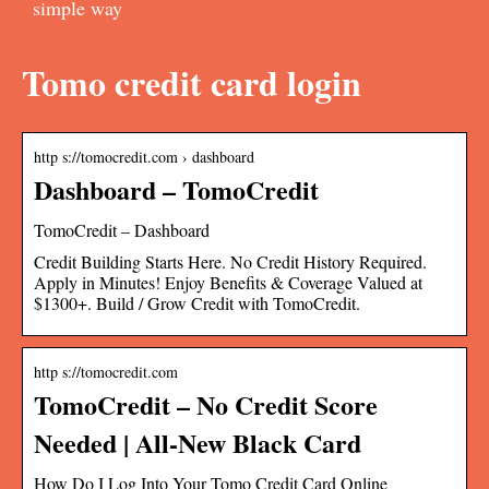
simple way
Tomo credit card login
http s://tomocredit.com › dashboard
Dashboard – TomoCredit
TomoCredit – Dashboard
Credit Building Starts Here. No Credit History Required.
Apply in Minutes! Enjoy Benefits & Coverage Valued at
$1300+. Build / Grow Credit with TomoCredit.
http s://tomocredit.com
TomoCredit – No Credit Score
Needed | All-New Black Card
How Do I Log Into Your Tomo Credit Card Online