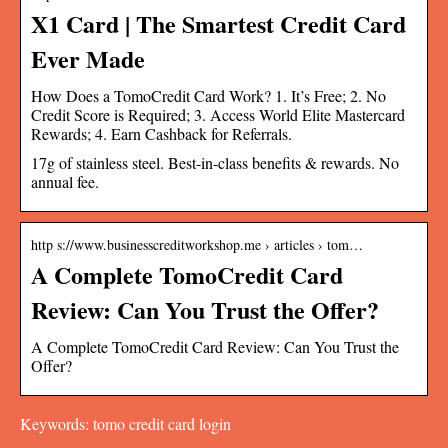
X1 Card | The Smartest Credit Card
Ever Made
How Does a TomoCredit Card Work? 1. It’s Free; 2. No
Credit Score is Required; 3. Access World Elite Mastercard
Rewards; 4. Earn Cashback for Referrals.
17g of stainless steel. Best-in-class benefits & rewards. No
annual fee.
http s://www.businesscreditworkshop.me › articles › tom…
A Complete TomoCredit Card
Review: Can You Trust the Offer?
A Complete TomoCredit Card Review: Can You Trust the
Offer?
Keywords: tomo credit card login