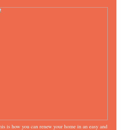
his is how you can renew your home in an easy and