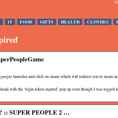
s
E
IT
FOOD
GIFTS
HEALTH
CLOTHES
pired
SuperPeopleGame
geegee launcher and click on steam which will redirect you to steam in
ownload with the ‘login token expired’ pop up even though I was logged i
f ?? :: SUPER PEOPLE 2 …