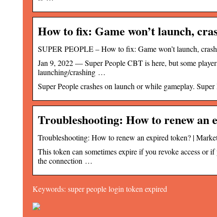
How to fix: Game won’t launch, cras
SUPER PEOPLE – How to fix: Game won’t launch, crashe
Jan 9, 2022 — Super People CBT is here, but some players 
launching/crashing …
Super People crashes on launch or while gameplay. Super P
Troubleshooting: How to renew an 
Troubleshooting: How to renew an expired token? | Mark
This token can sometimes expire if you revoke access or if 
the connection …
Keywords: super people login token expired