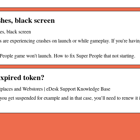
hes, black screen
s, black screen
are experiencing crashes on launch or while gameplay. If you’re havin
eople game won’t launch. How to fix Super People that not starting.
expired token?
etplaces and Webstores | eDesk Support Knowledge Base
you get suspended for example and in that case, you’ll need to renew it i