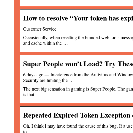
How to resolve “Your token has ex
Customer Service
Occasionally, when resetting the branded web tools messag
and cache within the …
Super People won’t Load? Try Thes
6 days ago — Interference from the Antivirus and Windows
Security are limiting the …
The next big sensation in gaming is Super People. The gam
is that
Repeated Expired Token Exception 
Oh, I think I may have found the cause of this bug. If a us
to …