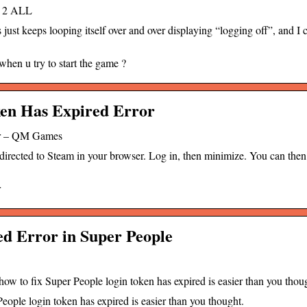
E 2 ALL
 keeps looping itself over and over displaying “logging off”, and I c
hen u try to start the game ?
ken Has Expired Error
or – QM Games
rected to Steam in your browser. Log in, then minimize. You can then 
r
d Error in Super People
w to fix Super People login token has expired is easier than you thou
eople login token has expired is easier than you thought.