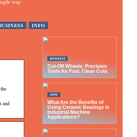
imple way
BUSINESS
INFO
BUSINESS
Cut-Off Wheels: Precision
Tools for Fast, Clean Cuts
 the
INFO
What Are the Benefits of
n and
Using Ceramic Bearings in
Industrial Machine
Applications?