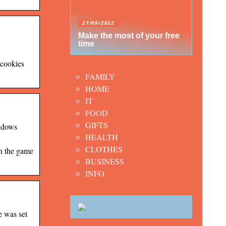
27/09/2022
Make the most of your free
time
 cookies
FAMILY
HOME
IT
FOOD
GIFTS
indows
HEALTH
CLOTHES
th the game
BUSINESS
INFO
e was set