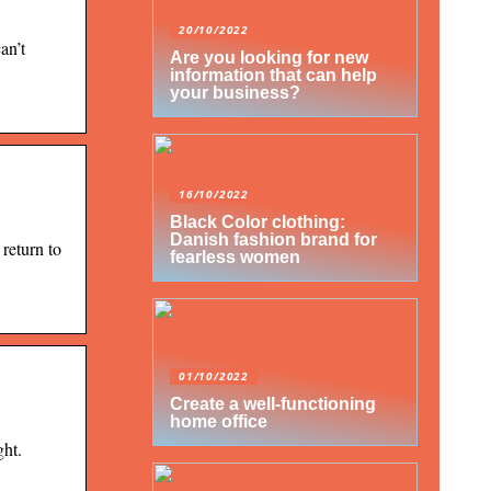
20/10/2022
an’t
Are you looking for new
information that can help
your business?
16/10/2022
Black Color clothing:
Danish fashion brand for
return to
fearless women
01/10/2022
Create a well-functioning
home office
ght.