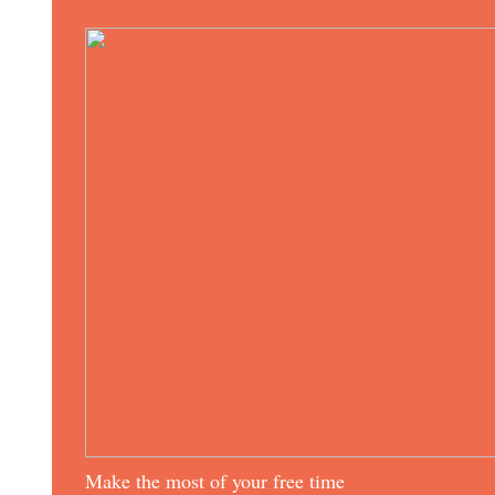
Make the most of your free time