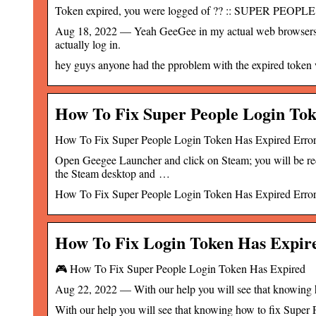
Token expired, you were logged of ?? :: SUPER PEOPL
Aug 18, 2022 — Yeah GeeGee in my actual web browsers just
actually log in.
hey guys anyone had the pproblem with the expired token w
How To Fix Super People Login To
How To Fix Super People Login Token Has Expired Err
Open Geegee Launcher and click on Steam; you will be redi
the Steam desktop and …
How To Fix Super People Login Token Has Expired Erro
How To Fix Login Token Has Expire
🎮 How To Fix Super People Login Token Has Expired
Aug 22, 2022 — With our help you will see that knowing ho
With our help you will see that knowing how to fix Super P