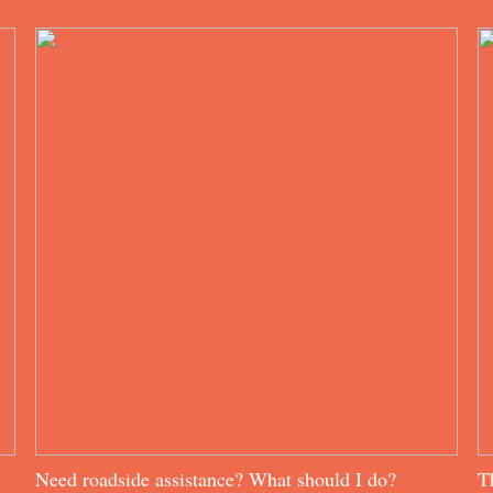
Need roadside assistance? What should I do?
T