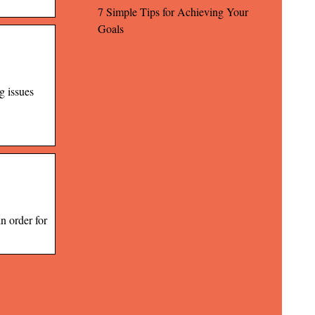
7 Simple Tips for Achieving Your
Goals
g issues
n order for