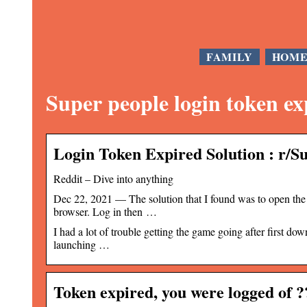
FAMILY
HOM
Super people login token ex
Login Token Expired Solution : r/
Reddit – Dive into anything
Dec 22, 2021 — The solution that I found was to open the 
browser. Log in then …
I had a lot of trouble getting the game going after first d
launching …
Token expired, you were logged o