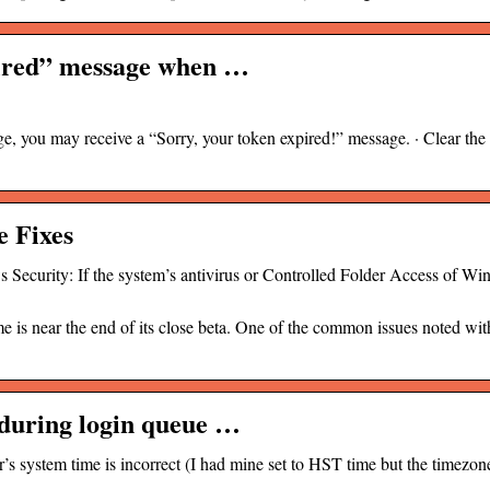
pired” message when …
e, you may receive a “Sorry, your token expired!” message. · Clear the
e Fixes
 Security: If the system’s antivirus or Controlled Folder Access of W
e is near the end of its close beta. One of the common issues noted wi
during login queue …
er’s system time is incorrect (I had mine set to HST time but the timezon