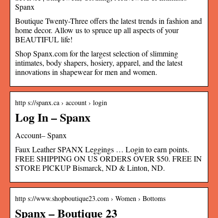
Spanx
Boutique Twenty-Three offers the latest trends in fashion and
home decor. Allow us to spruce up all aspects of your
BEAUTIFUL life!
Shop Spanx.com for the largest selection of slimming
intimates, body shapers, hosiery, apparel, and the latest
innovations in shapewear for men and women.
http s://spanx.ca › account › login
Log In – Spanx
Account– Spanx
Faux Leather SPANX Leggings … Login to earn points.
FREE SHIPPING ON US ORDERS OVER $50. FREE IN
STORE PICKUP Bismarck, ND & Linton, ND.
http s://www.shopboutique23.com › Women › Bottoms
Spanx – Boutique 23