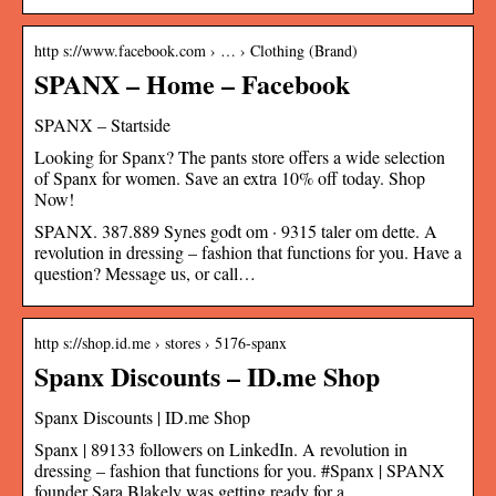
http s://www.facebook.com › … › Clothing (Brand)
SPANX – Home – Facebook
SPANX – Startside
Looking for Spanx? The pants store offers a wide selection
of Spanx for women. Save an extra 10% off today. Shop
Now!
SPANX. 387.889 Synes godt om · 9315 taler om dette. A
revolution in dressing – fashion that functions for you. Have a
question? Message us, or call…
http s://shop.id.me › stores › 5176-spanx
Spanx Discounts – ID.me Shop
Spanx Discounts | ID.me Shop
Spanx | 89133 followers on LinkedIn. A revolution in
dressing – fashion that functions for you. #Spanx | SPANX
founder Sara Blakely was getting ready for a …