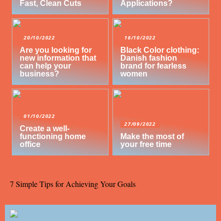
Fast, Clean Cuts
Applications?
20/10/2022
16/10/2022
Are you looking for
Black Color clothing:
new information that
Danish fashion
can help your
brand for fearless
business?
women
01/10/2022
27/09/2022
Create a well-
functioning home
Make the most of
office
your free time
7 Simple Tips for Achieving Your Goals