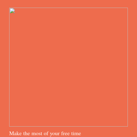
Make the most of your free time