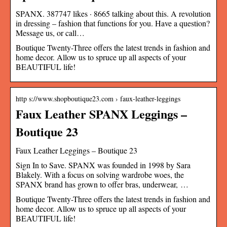
SPANX. 387747 likes · 8665 talking about this. A revolution
in dressing – fashion that functions for you. Have a question?
Message us, or call…
Boutique Twenty-Three offers the latest trends in fashion and
home decor. Allow us to spruce up all aspects of your
BEAUTIFUL life!
http s://www.shopboutique23.com › faux-leather-leggings
Faux Leather SPANX Leggings –
Boutique 23
Faux Leather Leggings – Boutique 23
Sign In to Save. SPANX was founded in 1998 by Sara
Blakely. With a focus on solving wardrobe woes, the
SPANX brand has grown to offer bras, underwear, …
Boutique Twenty-Three offers the latest trends in fashion and
home decor. Allow us to spruce up all aspects of your
BEAUTIFUL life!