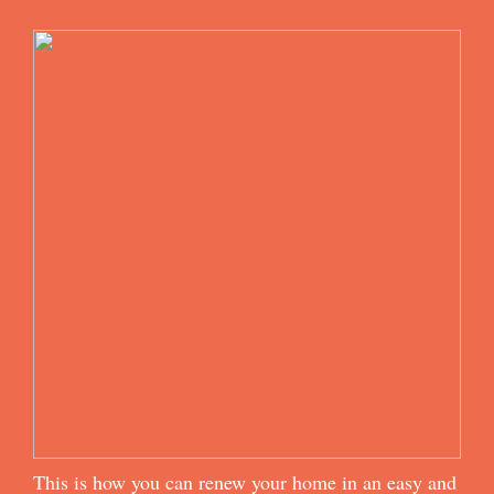
This is how you can renew your home in an easy and