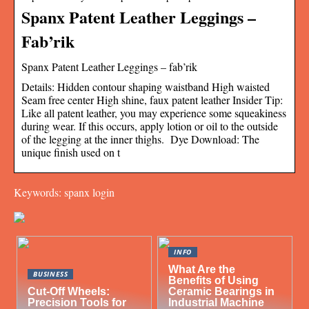
Spanx Patent Leather Leggings –
Fab’rik
Spanx Patent Leather Leggings – fab’rik
Details: Hidden contour shaping waistband High waisted
Seam free center High shine, faux patent leather Insider Tip:
Like all patent leather, you may experience some squeakiness
during wear. If this occurs, apply lotion or oil to the outside
of the legging at the inner thighs. Dye Download: The
unique finish used on t
Keywords: spanx login
INFO
What Are the
BUSINESS
Benefits of Using
Cut-Off Wheels:
Ceramic Bearings in
Precision Tools for
Industrial Machine