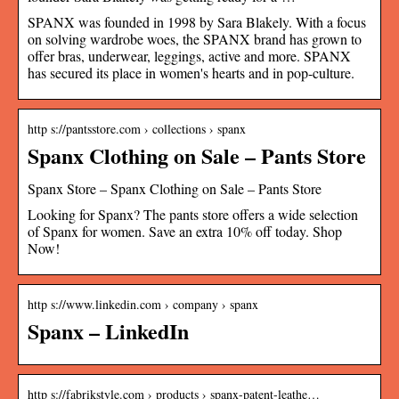
SPANX was founded in 1998 by Sara Blakely. With a focus
on solving wardrobe woes, the SPANX brand has grown to
offer bras, underwear, leggings, active and more. SPANX
has secured its place in women's hearts and in pop-culture.
http s://pantsstore.com › collections › spanx
Spanx Clothing on Sale – Pants Store
Spanx Store – Spanx Clothing on Sale – Pants Store
Looking for Spanx? The pants store offers a wide selection
of Spanx for women. Save an extra 10% off today. Shop
Now!
http s://www.linkedin.com › company › spanx
Spanx – LinkedIn
http s://fabrikstyle.com › products › spanx-patent-leathe…