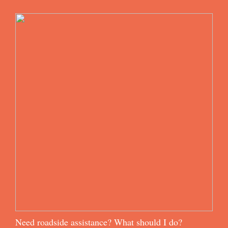
Need roadside assistance? What should I do?