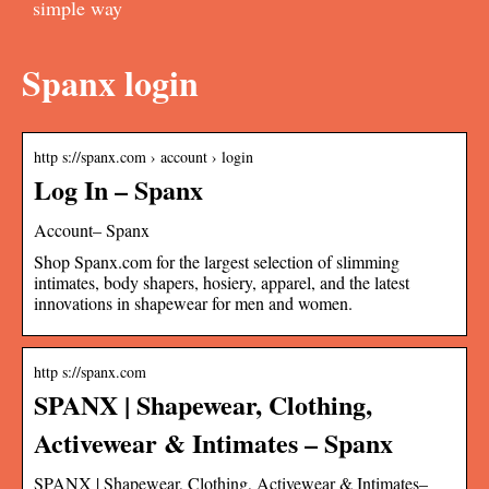
simple way
Spanx login
http s://spanx.com › account › login
Log In – Spanx
Account– Spanx
Shop Spanx.com for the largest selection of slimming
intimates, body shapers, hosiery, apparel, and the latest
innovations in shapewear for men and women.
http s://spanx.com
SPANX | Shapewear, Clothing,
Activewear & Intimates – Spanx
SPANX | Shapewear, Clothing, Activewear & Intimates–