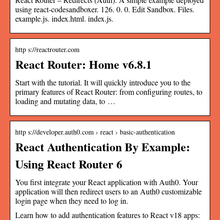
using react-codesandboxer. 126. 0. 0. Edit Sandbox. Files.
example.js. index.html. index.js.
http s://reactrouter.com
React Router: Home v6.8.1
Start with the tutorial. It will quickly introduce you to the
primary features of React Router: from configuring routes, to
loading and mutating data, to …
http s://developer.auth0.com › react › basic-authentication
React Authentication By Example:
Using React Router 6
You first integrate your React application with Auth0. Your
application will then redirect users to an Auth0 customizable
login page when they need to log in.
Learn how to add authentication features to React v18 apps: