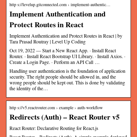
http s://levelup.gitconnected.com › implement-authentic…
Implement Authentication and
Protect Routes in React
Implement Authentication and Protect Routes in React | by
Tara Prasad Routray | Level Up Coding
Oct 19, 2022 — Start a New React App. · Install React
Router. · Install React Bootstrap UI Library. · Install Axios. ·
Create a Login Page. · Perform an API Call …
Handling user authentication is the foundation of application
security. The right people should be allowed in, and the
wrong people should be kept out. This is done by validating
the identity of the…
http s://v5.reactrouter.com › example › auth-workflow
Redirects (Auth) – React Router v5
React Router: Declarative Routing for React.js
React Router – Redirects (Auth). A simple example deployed