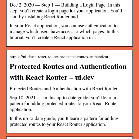
Dec 2, 2020 — Step 1 — Building a Login Page. In this
step, you’ll create a login page for your application. You’ll
start by installing React Router and …
In your React application, you can use authentication to
manage which users have access to which pages. In this
tutorial, you’ll create a React application u…
http s://ui.dev › react-router-protected-routes-authenticat…
Protected Routes and Authentication
with React Router – ui.dev
Protected Routes and Authentication with React Router
Sep 10, 2021 — In this up-to-date guide, you’ll learn a
pattern for adding protected routes to your React Router
application.
In this up-to-date guide, you’ll learn a pattern for adding
protected routes to your React Router application.