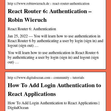
http s://www.robinwieruch.de › react-router-authentication
React Router 6: Authentication –
Robin Wieruch
React Router 6: Authentication
Jan 25, 2022 — You will learn how to use authentication in
React Router 6 by authenticating a user by login (sign in) and
logout (sign out) …
You will learn how to use authentication in React Router 6
by authenticating a user by login (sign in) and logout (sign
out) …
http s://www.digitalocean.com › community › tutorials
How To Add Login Authentication to
React Applications
How To Add Login Authentication to React Applications |
DigitalOcean