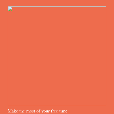
Make the most of your free time