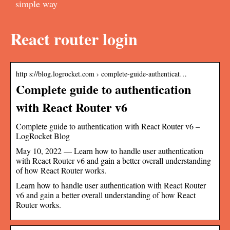
simple way
React router login
http s://blog.logrocket.com › complete-guide-authenticat…
Complete guide to authentication
with React Router v6
Complete guide to authentication with React Router v6 –
LogRocket Blog
May 10, 2022 — Learn how to handle user authentication
with React Router v6 and gain a better overall understanding
of how React Router works.
Learn how to handle user authentication with React Router
v6 and gain a better overall understanding of how React
Router works.