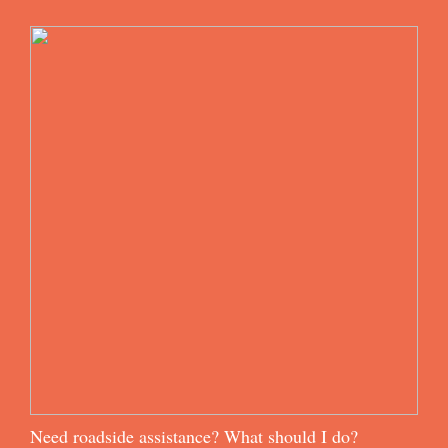
Need roadside assistance? What should I do?