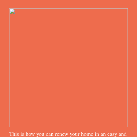
This is how you can renew your home in an easy and