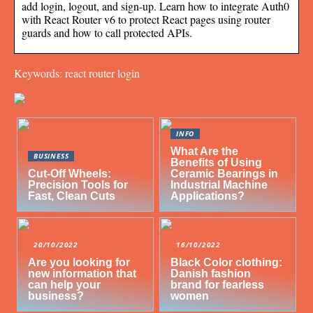
add login, logout, and sign-up. Learn how to integrate Auth0
with React Router v6 to protect React pages using router
guards and how to call protected APIs.
Keywords: react router login
INFO
What Are the
BUSINESS
Benefits of Using
Cut-Off Wheels:
Ceramic Bearings in
Precision Tools for
Industrial Machine
Fast, Clean Cuts
Applications?
20/10/2022
16/10/2022
Are you looking for
Black Color clothing:
new information that
Danish fashion
can help your
brand for fearless
business?
women