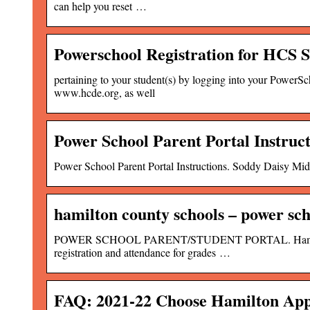
can help you reset …
Powerschool Registration for HCS 
pertaining to your student(s) by logging into your PowerS
www.hcde.org, as well
Power School Parent Portal Instruc
Power School Parent Portal Instructions. Soddy Daisy Midd
hamilton county schools – power sch
POWER SCHOOL PARENT/STUDENT PORTAL. Hamilton Coun
registration and attendance for grades …
FAQ: 2021-22 Choose Hamilton App