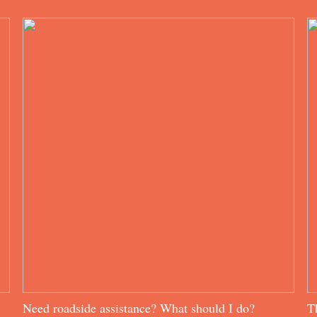
Need roadside assistance? What should I do?
T