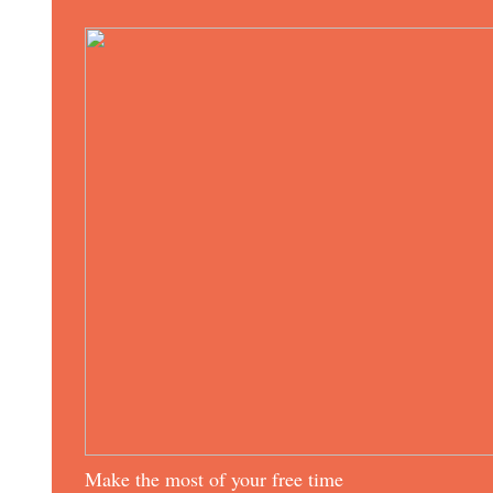
Make the most of your free time