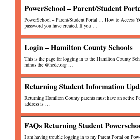
PowerSchool – Parent/Student Port
PowerSchool – Parent/Student Portal … How to Access You
password you have created. If you …
Login – Hamilton County Schools
This is the page for logging in to the Hamilton County Sc
minus the @hcde.org …
Returning Student Information Upd
Returning Hamilton County parents must have an active Powe
address is …
FAQs Returning Student Powerschoo
I am having trouble logging in to my Parent Portal on Powe