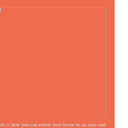
his is how you can renew your home in an easy and