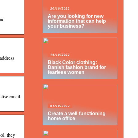
20/10/2022
Are you looking for new
and
information that can help
your business?
16/10/2022
 address
Black Color clothing:
Danish fashion brand for
fearless women
ctive email
01/10/2022
Create a well-functioning
home office
ol, they