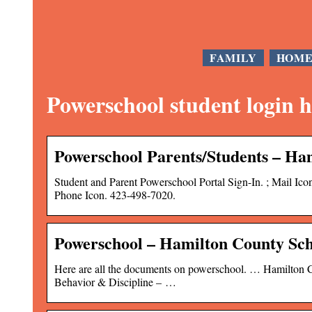
FAMILY
HOM
Powerschool student login 
Powerschool Parents/Students – Ha
Student and Parent Powerschool Portal Sign-In. ; Mail I
Phone Icon. 423-498-7020.
Powerschool – Hamilton County Sch
Here are all the documents on powerschool. … Hamilton C
Behavior & Discipline – …