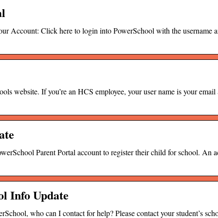
al
r Account: Click here to login into PowerSchool with the username 
hools website. If you’re an HCS employee, your user name is your email
ate
rSchool Parent Portal account to register their child for school. An a
l Info Update
rSchool, who can I contact for help? Please contact your student’s scho