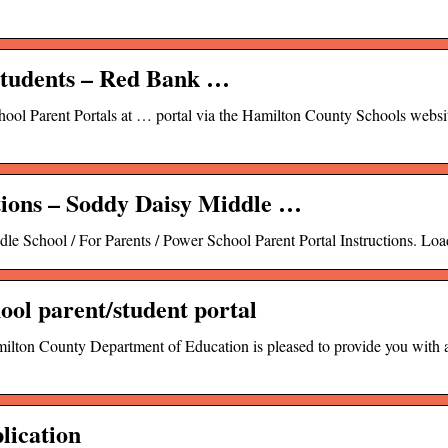
Students – Red Bank …
chool Parent Portals at … portal via the Hamilton County Schools websit
tions – Soddy Daisy Middle …
le School / For Parents / Power School Parent Portal Instructions. Loa
ool parent/student portal
ty Department of Education is pleased to provide you with ac
lication