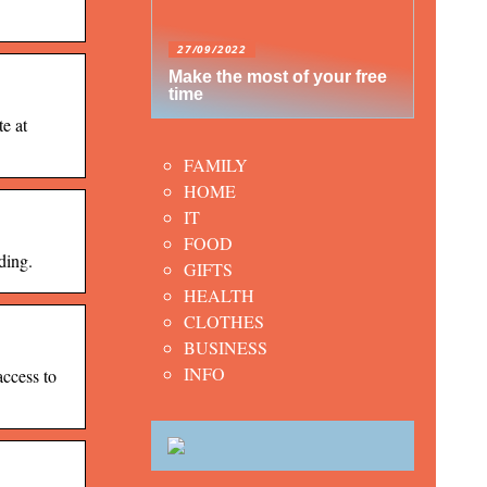
27/09/2022
Make the most of your free
time
e at
FAMILY
HOME
IT
FOOD
ding.
GIFTS
HEALTH
CLOTHES
BUSINESS
INFO
cess to