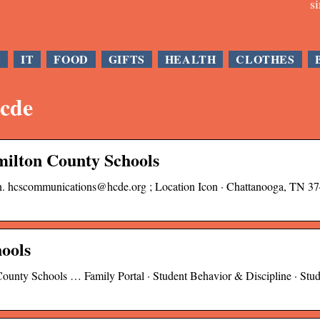
s
E
IT
FOOD
GIFTS
HEALTH
CLOTHES
hcde
milton County Schools
con. hcscommunications@hcde.org ; Location Icon · Chattanooga, TN 37
ools
ounty Schools … Family Portal · Student Behavior & Discipline · Stu