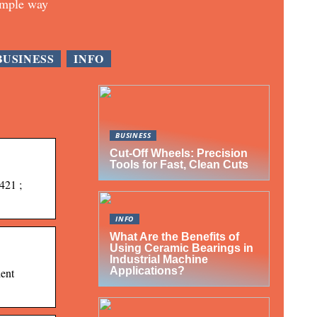
imple way
BUSINESS
INFO
BUSINESS
Cut-Off Wheels: Precision
Tools for Fast, Clean Cuts
421 ;
INFO
What Are the Benefits of
Using Ceramic Bearings in
Industrial Machine
Applications?
dent