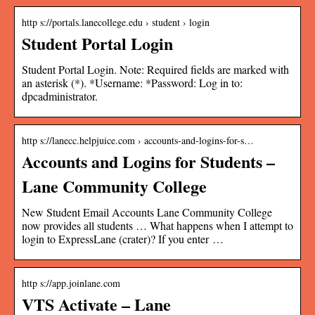
http s://portals.lanecollege.edu › student › login
Student Portal Login
Student Portal Login. Note: Required fields are marked with
an asterisk (*). *Username: *Password: Log in to:
dpcadministrator.
http s://lanecc.helpjuice.com › accounts-and-logins-for-s…
Accounts and Logins for Students –
Lane Community College
New Student Email Accounts Lane Community College
now provides all students … What happens when I attempt to
login to ExpressLane (crater)? If you enter …
http s://app.joinlane.com
VTS Activate – Lane