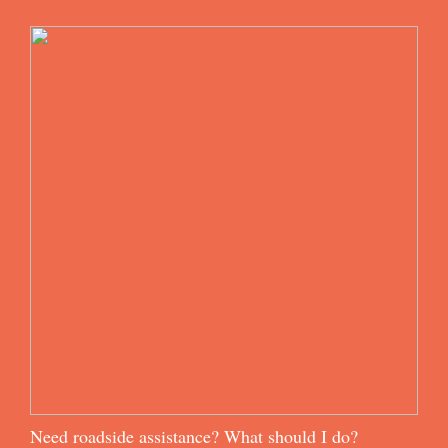
Need roadside assistance? What should I do?