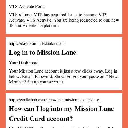
VTS Activate Portal
VTS x Lane. VTS has acquired Lane. to become VTS
Activate. VTS Activate. You are being redirected to our. new
Tenant Experience platform.
http s://dashboard.missionlane.com
Log in to Mission Lane
Your Dashboard
Your Mission Lane account is just a few clicks away. Log in
below: Email. Password. Show. Forgot your password? New
Member? Set up your account.
http s://wallethub.com › answers › mission-lane-credit-c…
How can I log into my Mission Lane
Credit Card account?