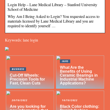
Login Help – Lane Medical Library – Stanford University
School of Medicine
Why Am I Being Asked to Login? You requested access to
materials licensed by Lane Medical Library and you are
required to identify yourself …
Keywords: lane login
INFO
What Are the
BUSINESS
Benefits of Using
Cut-Off Wheels:
Ceramic Bearings in
Precision Tools for
Industrial Machine
Fast, Clean Cuts
Applications?
20/10/2022
16/10/2022
Are you looking for
Black Color clothing: