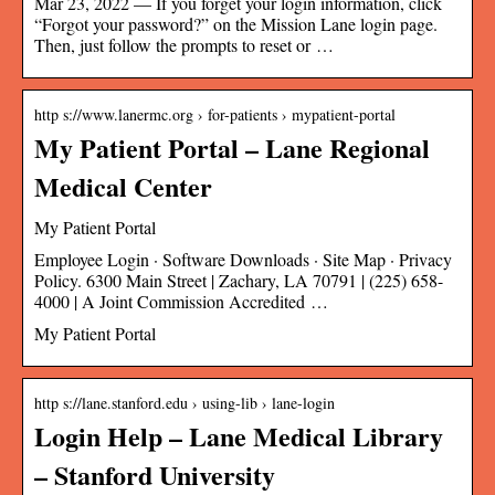
Mar 23, 2022 — If you forget your login information, click
“Forgot your password?” on the Mission Lane login page.
Then, just follow the prompts to reset or …
http s://www.lanermc.org › for-patients › mypatient-portal
My Patient Portal – Lane Regional
Medical Center
My Patient Portal
Employee Login · Software Downloads · Site Map · Privacy
Policy. 6300 Main Street | Zachary, LA 70791 | (225) 658-
4000 | A Joint Commission Accredited …
My Patient Portal
http s://lane.stanford.edu › using-lib › lane-login
Login Help – Lane Medical Library
– Stanford University