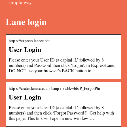
simple way
Lane login
http s://express.lanecc.edu
User Login
Please enter your User ID (a capital ‘L’ followed by 8
numbers) and Password then click ‘Login’. In ExpressLane:
DO NOT use your browser’s BACK button to …
http s://crater.lanecc.edu › banp › zwbkwbis.P_ForgotPin
User Login
Please enter your User ID (a capital ‘L’ followed by 8
numbers) and then click ‘Forgot Password?’. Get help with
this page. This link will open a new window …