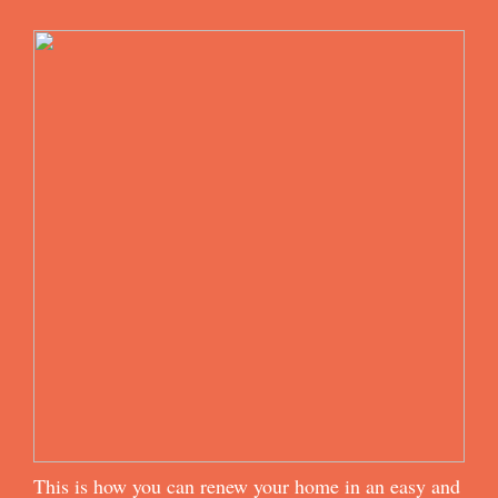
This is how you can renew your home in an easy and