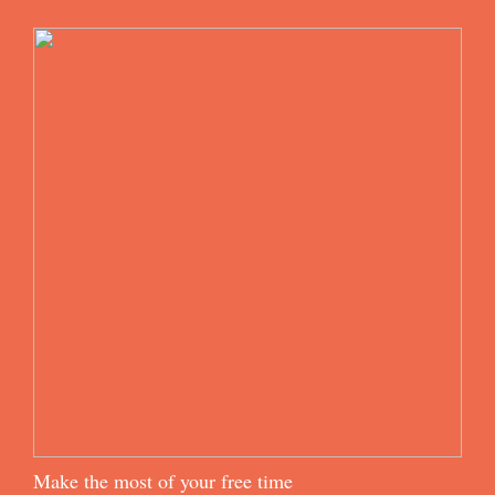
Make the most of your free time