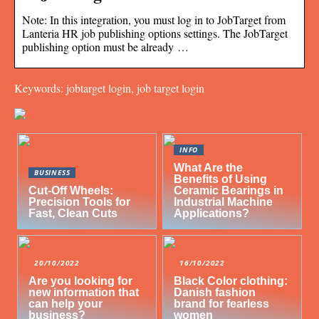
Note: In this integration, you must log in to JobTarget from
Lanteria HR job publishing options settings. The JobTarget
publishing option must be already …
Keywords: jobtarget login, job target login
INFO
What Are the
BUSINESS
Benefits of Using
Cut-Off Wheels:
Ceramic Bearings in
Precision Tools for
Industrial Machine
Fast, Clean Cuts
Applications?
20/10/2022
16/10/2022
Are you looking for
Black Color clothing:
new information that
Danish fashion
can help your
brand for fearless
business?
women