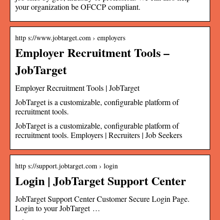
your organization be OFCCP compliant.
http s://www.jobtarget.com › employers
Employer Recruitment Tools –
JobTarget
Employer Recruitment Tools | JobTarget
JobTarget is a customizable, configurable platform of
recruitment tools.
JobTarget is a customizable, configurable platform of
recruitment tools. Employers | Recruiters | Job Seekers
http s://support.jobtarget.com › login
Login | JobTarget Support Center
JobTarget Support Center Customer Secure Login Page.
Login to your JobTarget …