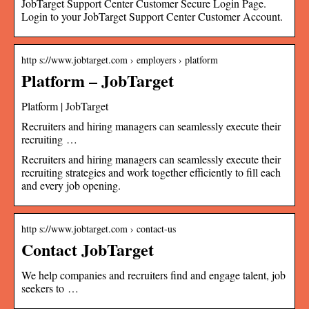
JobTarget Support Center Customer Secure Login Page.
Login to your JobTarget Support Center Customer Account.
http s://www.jobtarget.com › employers › platform
Platform – JobTarget
Platform | JobTarget
Recruiters and hiring managers can seamlessly execute their
recruiting …
Recruiters and hiring managers can seamlessly execute their
recruiting strategies and work together efficiently to fill each
and every job opening.
http s://www.jobtarget.com › contact-us
Contact JobTarget
We help companies and recruiters find and engage talent, job
seekers to …