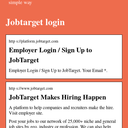
simple way
Jobtarget login
http s://platform.jobtarget.com
Employer Login / Sign Up to
JobTarget
Employer Login / Sign Up to JobTarget. Your Email *.
http s://www.jobtarget.com
JobTarget Makes Hiring Happen
A platform to help companies and recruiters make the hire.
Visit employer site.
Post your jobs to our network of 25,000+ niche and general
job sites by geo, industry or profession. We can also help