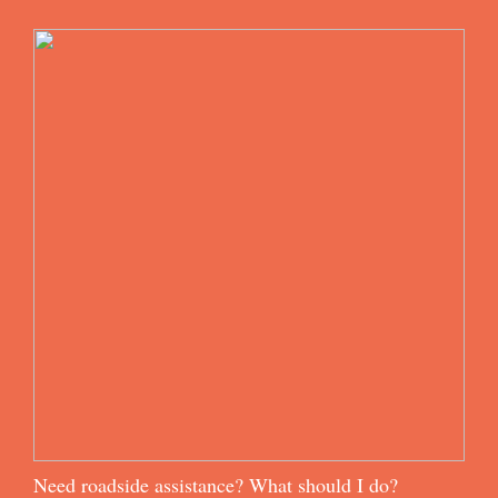
Need roadside assistance? What should I do?