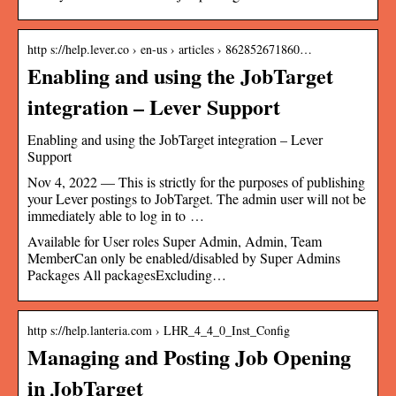
http s://help.lever.co › en-us › articles › 862852671860…
Enabling and using the JobTarget
integration – Lever Support
Enabling and using the JobTarget integration – Lever
Support
Nov 4, 2022 — This is strictly for the purposes of publishing
your Lever postings to JobTarget. The admin user will not be
immediately able to log in to …
Available for User roles Super Admin, Admin, Team
MemberCan only be enabled/disabled by Super Admins
Packages All packagesExcluding…
http s://help.lanteria.com › LHR_4_4_0_Inst_Config
Managing and Posting Job Opening
in JobTarget