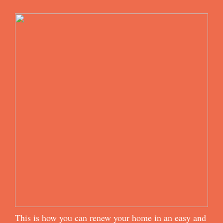
This is how you can renew your home in an easy and