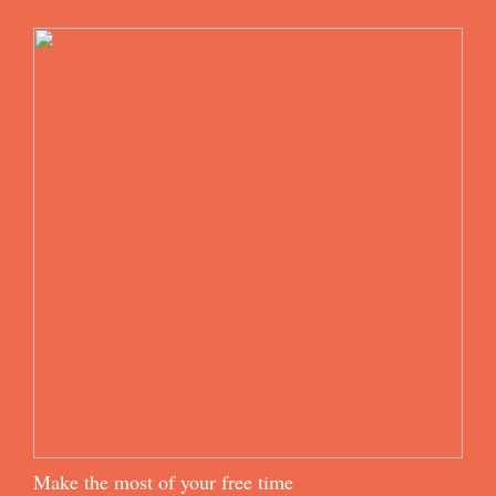
Make the most of your free time