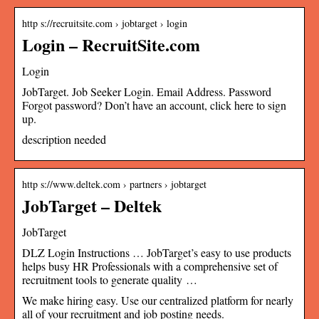
http s://recruitsite.com › jobtarget › login
Login – RecruitSite.com
Login
JobTarget. Job Seeker Login. Email Address. Password
Forgot password? Don’t have an account, click here to sign
up.
description needed
http s://www.deltek.com › partners › jobtarget
JobTarget – Deltek
JobTarget
DLZ Login Instructions … JobTarget’s easy to use products
helps busy HR Professionals with a comprehensive set of
recruitment tools to generate quality …
We make hiring easy. Use our centralized platform for nearly
all of your recruitment and job posting needs.