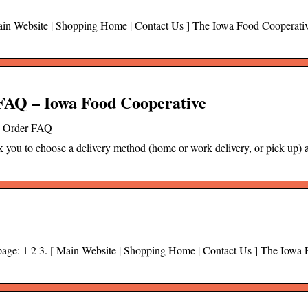
 Main Website | Shopping Home | Contact Us ] The Iowa Food Cooperati
AQ – Iowa Food Cooperative
o Order FAQ
ask you to choose a delivery method (home or work delivery, or pick up) 
o page: 1 2 3. [ Main Website | Shopping Home | Contact Us ] The Iowa