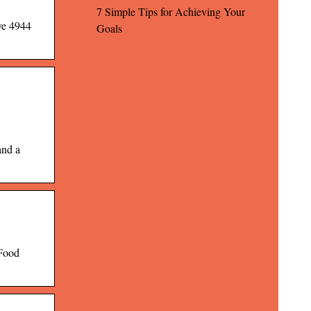
7 Simple Tips for Achieving Your
ve 4944
Goals
and a
 Food