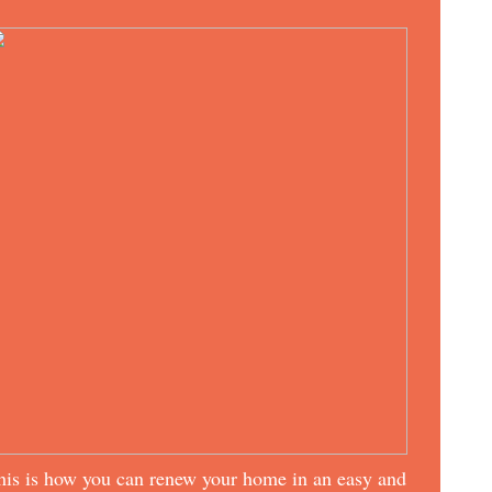
his is how you can renew your home in an easy and