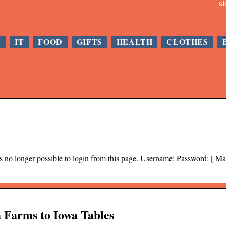
s
E
IT
FOOD
GIFTS
HEALTH
CLOTHES
s no longer possible to login from this page. Username: Password: [ M
 Farms to Iowa Tables