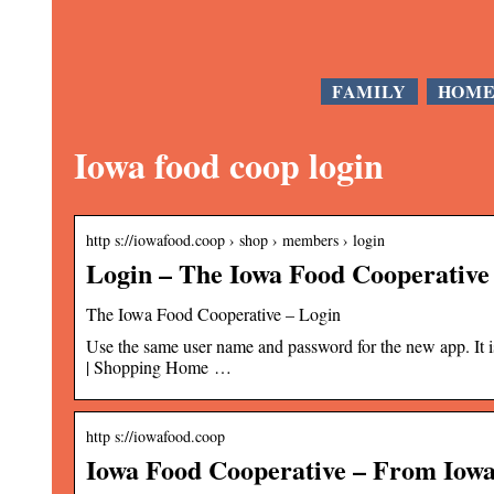
FAMILY
HOM
Iowa food coop login
http s://iowafood.coop › shop › members › login
Login – The Iowa Food Cooperative
The Iowa Food Cooperative – Login
Use the same user name and password for the new app. It i
| Shopping Home …
http s://iowafood.coop
Iowa Food Cooperative – From Iowa