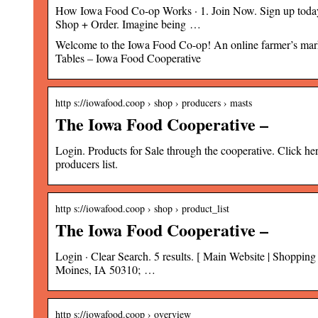
How Iowa Food Co-op Works · 1. Join Now. Sign up today a
Shop + Order. Imagine being …
Welcome to the Iowa Food Co-op! An online farmer’s mark
Tables – Iowa Food Cooperative
http s://iowafood.coop › shop › producers › masts
The Iowa Food Cooperative –
Login. Products for Sale through the cooperative. Click her
producers list.
http s://iowafood.coop › shop › product_list
The Iowa Food Cooperative –
Login · Clear Search. 5 results. [ Main Website | Shoppi
Moines, IA 50310; …
http s://iowafood.coop › overview