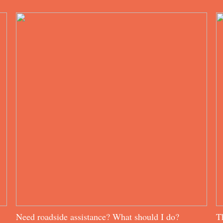
Need roadside assistance? What should I do?
T