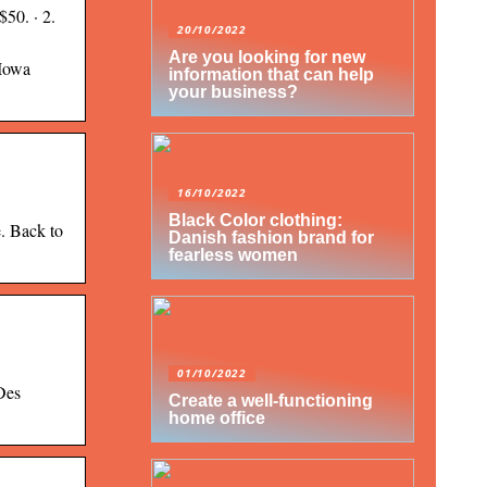
50. · 2.
20/10/2022
Are you looking for new
 Iowa
information that can help
your business?
16/10/2022
Black Color clothing:
e. Back to
Danish fashion brand for
fearless women
01/10/2022
Des
Create a well-functioning
home office