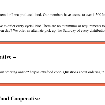
ystem for Iowa produced food. Our members have access to over 1,500 I
 order every cycle? No! There are no minimums or requirements to 
en day? We offer an alternate pick-up, the Saturday of every distributi
ative –
bout ordering online? help@iowafood.coop. Questions about ordering in
Food Cooperative