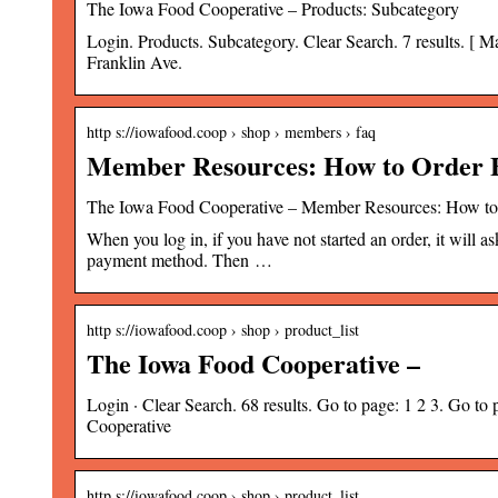
The Iowa Food Cooperative – Products: Subcategory
Login. Products. Subcategory. Clear Search. 7 results. [
Franklin Ave.
http s://iowafood.coop › shop › members › faq
Member Resources: How to Order F
The Iowa Food Cooperative – Member Resources: How t
When you log in, if you have not started an order, it will 
payment method. Then …
http s://iowafood.coop › shop › product_list
The Iowa Food Cooperative –
Login · Clear Search. 68 results. Go to page: 1 2 3. Go t
Cooperative
http s://iowafood.coop › shop › product_list