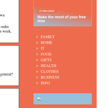
27/09/2022
owa
Make the most of your free
time
order.
on week,
FAMILY
HOME
IT
FOOD
GIFTS
HEALTH
CLOTHES
 general?
BUSINESS
INFO