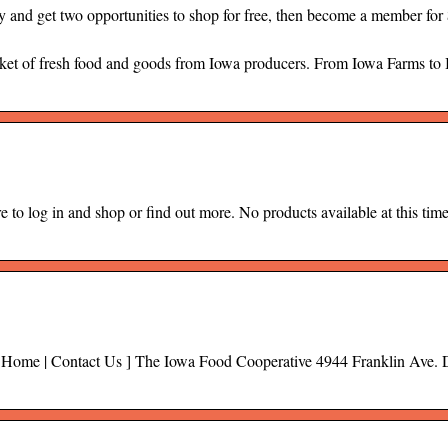
nd get two opportunities to shop for free, then become a member for $
et of fresh food and goods from Iowa producers. From Iowa Farms to
e to log in and shop or find out more. No products available at this tim
ng Home | Contact Us ] The Iowa Food Cooperative 4944 Franklin Ave. 