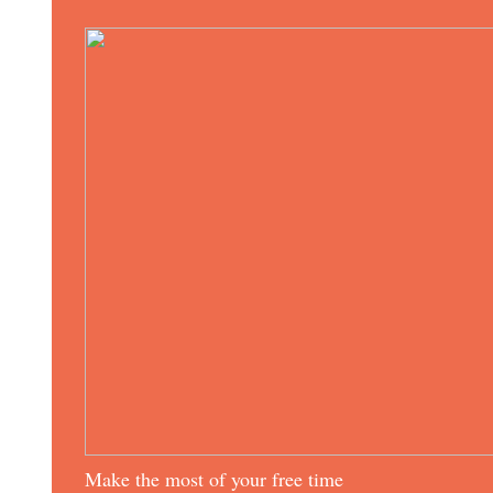
Make the most of your free time