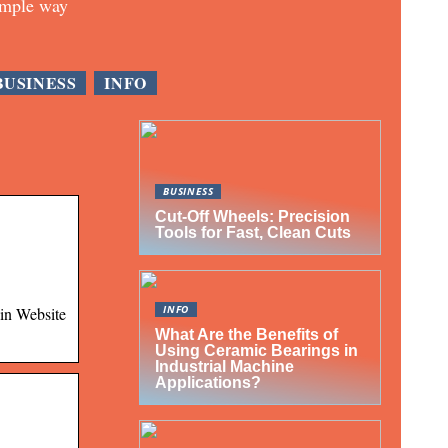
imple way
BUSINESS
INFO
BUSINESS
Cut-Off Wheels: Precision
Tools for Fast, Clean Cuts
INFO
ain Website
What Are the Benefits of
Using Ceramic Bearings in
Industrial Machine
Applications?