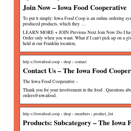
Join Now – Iowa Food Cooperative
To put it simply: Iowa Food Coop is an online ordering s
produced products, which they …
LEARN MORE + JOIN Previous Next Join Now Do I have to
Order only when you want. What if I can’t pick up on a giv
held at our Franklin location,
http s://iowafood.coop › shop › contact
Contact Us – The Iowa Food Cooper
The Iowa Food Cooperative –
Thank you for your involvement in the food . Questions a
orders@iowafood.
http s://iowafood.coop › shop › members › product_list
Products: Subcategory – The Iowa 