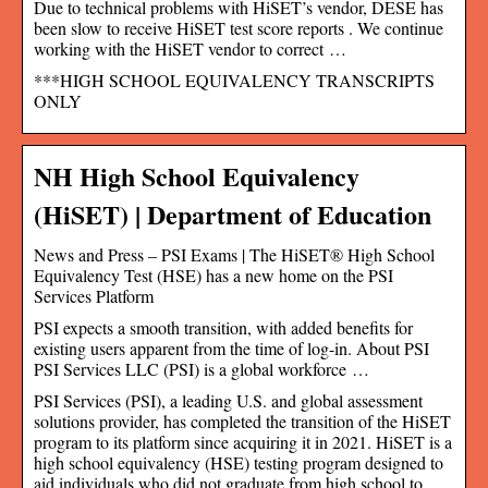
Due to technical problems with HiSET’s vendor, DESE has
been slow to receive HiSET test score reports . We continue
working with the HiSET vendor to correct …
***HIGH SCHOOL EQUIVALENCY TRANSCRIPTS
ONLY
NH High School Equivalency
(HiSET) | Department of Education
News and Press – PSI Exams | The HiSET® High School
Equivalency Test (HSE) has a new home on the PSI
Services Platform
PSI expects a smooth transition, with added benefits for
existing users apparent from the time of log-in. About PSI
PSI Services LLC (PSI) is a global workforce …
PSI Services (PSI), a leading U.S. and global assessment
solutions provider, has completed the transition of the HiSET
program to its platform since acquiring it in 2021. HiSET is a
high school equivalency (HSE) testing program designed to
aid individuals who did not graduate from high school to