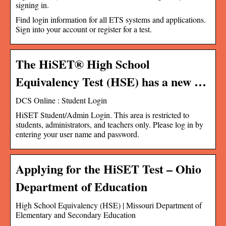
signing in.
Find login information for all ETS systems and applications.
Sign into your account or register for a test.
The HiSET® High School
Equivalency Test (HSE) has a new …
DCS Online : Student Login
HiSET Student/Admin Login. This area is restricted to
students, administrators, and teachers only. Please log in by
entering your user name and password.
Applying for the HiSET Test – Ohio
Department of Education
High School Equivalency (HSE) | Missouri Department of
Elementary and Secondary Education