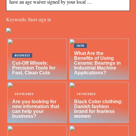
have an age waiver signed by your local …
Keywords: hiset sign in
INFO
What Are the
BUSINESS
Benefits of Using
Cut-Off Wheels:
Ceramic Bearings in
Precision Tools for
Industrial Machine
Fast, Clean Cuts
Applications?
20/10/2022
16/10/2022
Are you looking for
Black Color clothing:
new information that
Danish fashion
can help your
brand for fearless
business?
women