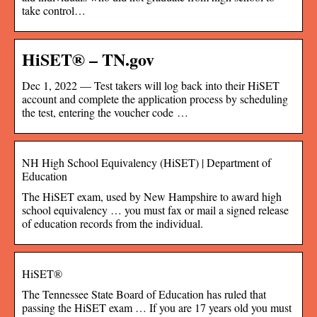
take control…
HiSET® – TN.gov
Dec 1, 2022 — Test takers will log back into their HiSET
account and complete the application process by scheduling
the test, entering the voucher code …
NH High School Equivalency (HiSET) | Department of
Education
The HiSET exam, used by New Hampshire to award high
school equivalency … you must fax or mail a signed release
of education records from the individual.
HiSET®
The Tennessee State Board of Education has ruled that
passing the HiSET exam … If you are 17 years old you must