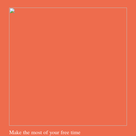
Make the most of your free time