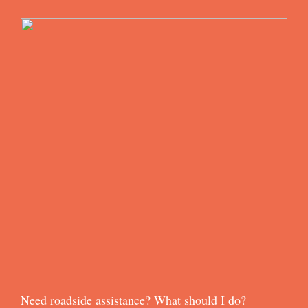
Need roadside assistance? What should I do?