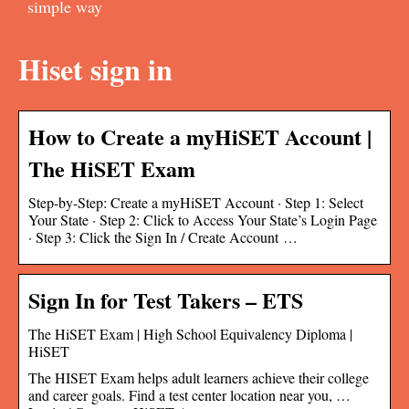
simple way
Hiset sign in
How to Create a myHiSET Account |
The HiSET Exam
Step-by-Step: Create a myHiSET Account · Step 1: Select
Your State · Step 2: Click to Access Your State’s Login Page
· Step 3: Click the Sign In / Create Account …
Sign In for Test Takers – ETS
The HiSET Exam | High School Equivalency Diploma |
HiSET
The HISET Exam helps adult learners achieve their college
and career goals. Find a test center location near you, …