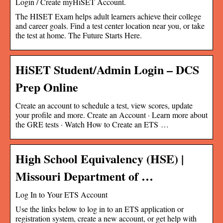
Login / Create myHiSET Account.
The HISET Exam helps adult learners achieve their college
and career goals. Find a test center location near you, or take
the test at home. The Future Starts Here.
HiSET Student/Admin Login – DCS
Prep Online
Create an account to schedule a test, view scores, update
your profile and more. Create an Account · Learn more about
the GRE tests · Watch How to Create an ETS …
High School Equivalency (HSE) |
Missouri Department of …
Log In to Your ETS Account
Use the links below to log in to an ETS application or
registration system, create a new account, or get help with