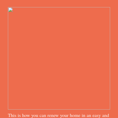
This is how you can renew your home in an easy and