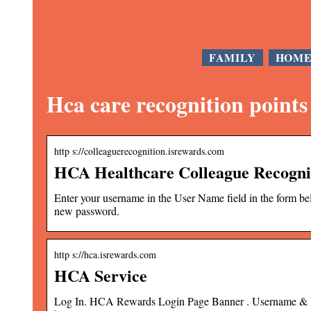
FAMILY
HOM
Hca care recognition points
http s://colleaguerecognition.isrewards.com
HCA Healthcare Colleague Recogni
Enter your username in the User Name field in the form bel
new password.
http s://hca.isrewards.com
HCA Service
Log In. HCA Rewards Login Page Banner . Username & Pas