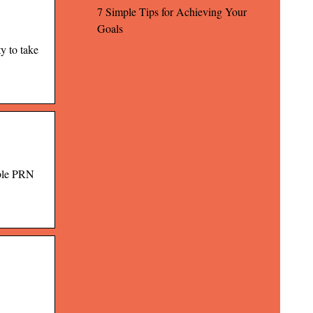
7 Simple Tips for Achieving Your
Goals
y to take
ible PRN