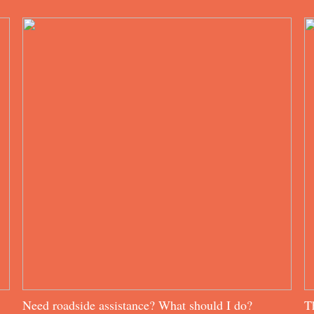
Need roadside assistance? What should I do?
T