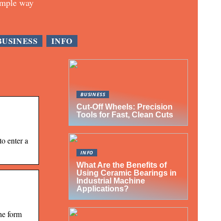
imple way
BUSINESS
INFO
BUSINESS
Cut-Off Wheels: Precision
Tools for Fast, Clean Cuts
to enter a
INFO
What Are the Benefits of
Using Ceramic Bearings in
Industrial Machine
Applications?
he form