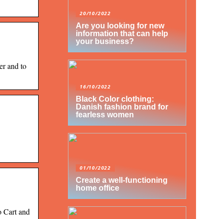
20/10/2022
Are you looking for new
information that can help
your business?
er and to
16/10/2022
Black Color clothing:
Danish fashion brand for
fearless women
01/10/2022
Create a well-functioning
home office
o Cart and