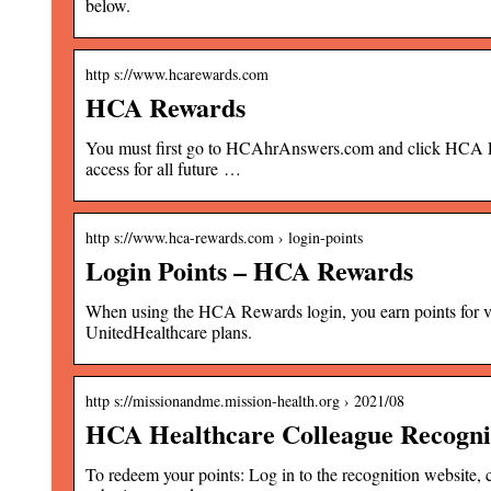
below.
http s://www.hcarewards.com
HCA Rewards
You must first go to HCAhrAnswers.com and click HCA Rewar
access for all future …
http s://www.hca-rewards.com › login-points
Login Points – HCA Rewards
When using the HCA Rewards login, you earn points for vari
UnitedHealthcare plans.
http s://missionandme.mission-health.org › 2021/08
HCA Healthcare Colleague Recogn
To redeem your points: Log in to the recognition website, 