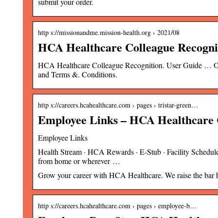
submit your order.
http s://missionandme.mission-health.org › 2021/08
HCA Healthcare Colleague Recogni
HCA Healthcare Colleague Recognition. User Guide … On 
and Terms &. Conditions.
http s://careers.hcahealthcare.com › pages › tristar-green…
Employee Links – HCA Healthcare 
Employee Links
Health Stream · HCA Rewards · E-Stub · Facility Scheduler
from home or wherever …
Grow your career with HCA Healthcare. We raise the bar hig
http s://careers.hcahealthcare.com › pages › employee-b…