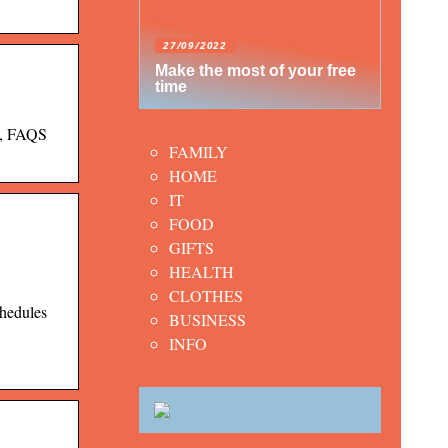
27/09/2022
Make the most of your free
time
s, FAQS
FAMILY
HOME
IT
FOOD
GIFTS
HEALTH
CLOTHES
chedules
BUSINESS
INFO