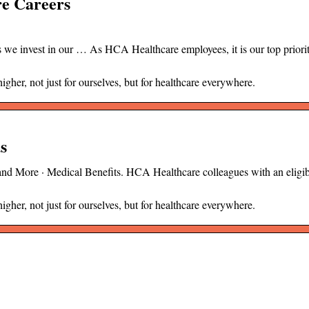
re Careers
 we invest in our … As HCA Healthcare employees, it is our top priorit
her, not just for ourselves, but for healthcare everywhere.
s
 and More · Medical Benefits. HCA Healthcare colleagues with an elig
her, not just for ourselves, but for healthcare everywhere.