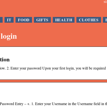
s
E
IT
FOOD
GIFTS
HEALTH
CLOTHES
 login
tion
ow. 2. Enter your password Upon your first login, you will be required 
sword Entry – +. 1. Enter your Username in the Username field in t