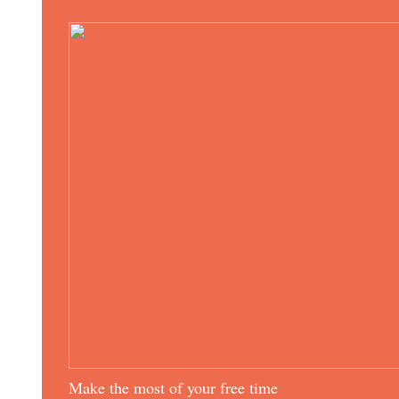
Make the most of your free time