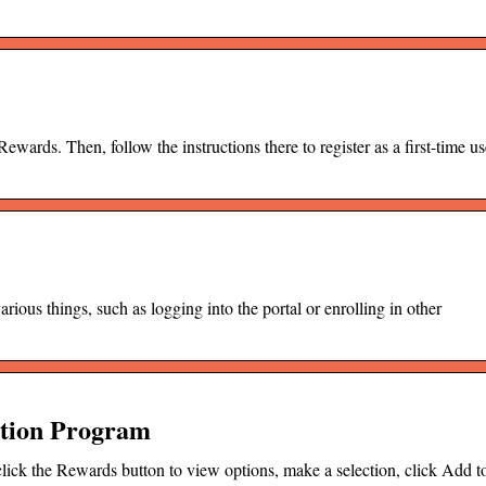
ds. Then, follow the instructions there to register as a first-time us
ous things, such as logging into the portal or enrolling in other
ition Program
click the Rewards button to view options, make a selection, click Add t