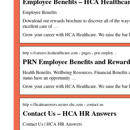
Employee Benefits – HCA Healthca
Employee Benefits
Download our rewards brochure to discover all of the ways
excellent care of …
Grow your career with HCA Healthcare. We raise the bar hig
http s://careers.hcahealthcare.com › pages › prn-employ…
PRN Employee Benefits and Reward
Health Benefits, Wellbeing Resources, Financial Benefits
status have an opportunity …
Grow your career with HCA Healthcare. We raise the bar hig
http s://hcahranswers.secure.ehc.com › contact-us
Contact Us – HCA HR Answers
Contact Us | HCA HR Answers