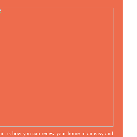
his is how you can renew your home in an easy and