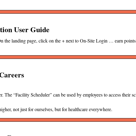
tion User Guide
the landing page, click on the + next to On-Site Login … earn point
Careers
. The “Facility Scheduler” can be used by employees to access their s
her, not just for ourselves, but for healthcare everywhere.