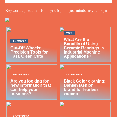
Keywords: great minds in sync login, greatminds insync login
INFO
What Are the
BUSINESS
Benefits of Using
Cut-Off Wheels:
Ceramic Bearings in
Precision Tools for
Industrial Machine
Fast, Clean Cuts
Applications?
20/10/2022
16/10/2022
Are you looking for
Black Color clothing:
new information that
Danish fashion
can help your
brand for fearless
business?
women
01/10/2022