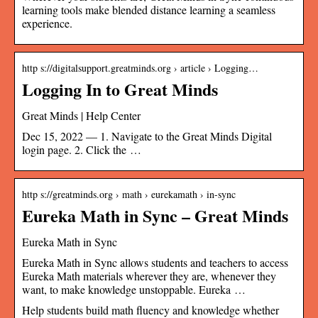
learning tools make blended distance learning a seamless
experience.
http s://digitalsupport.greatminds.org › article › Logging…
Logging In to Great Minds
Great Minds | Help Center
Dec 15, 2022 — 1. Navigate to the Great Minds Digital
login page. 2. Click the …
http s://greatminds.org › math › eurekamath › in-sync
Eureka Math in Sync – Great Minds
Eureka Math in Sync
Eureka Math in Sync allows students and teachers to access
Eureka Math materials wherever they are, whenever they
want, to make knowledge unstoppable. Eureka …
Help students build math fluency and knowledge whether