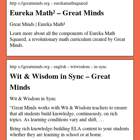
http s://greatminds.org › eurekamathsquared
Eureka Math² – Great Minds
Great Minds | Eureka Math²
Learn more about all the components of Eureka Math
Squared, a revolutionary math curriculum created by Great
Minds.
http s://greatminds.org › english › witwisdom › in-sync
Wit & Wisdom in Sync – Great
Minds
Wit & Wisdom in Sync
“Great Minds works with Wit & Wisdom teachers to ensure
that all students build knowledge, continuously, on rich
topics. As learning conditions vary and shift, …
Bring rich knowledge-building ELA content to your students
whether they are learning in school or at home.