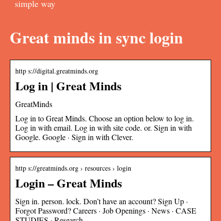
simple way
Great minds in sync login
http s://digital.greatminds.org
Log in | Great Minds
GreatMinds
Log in to Great Minds. Choose an option below to log in.
Log in with email. Log in with site code. or. Sign in with
Google. Google · Sign in with Clever.
http s://greatminds.org › resources › login
Login – Great Minds
Sign in. person. lock. Don’t have an account? Sign Up ·
Forgot Password? Careers · Job Openings · News · CASE
STUDIES · Research …