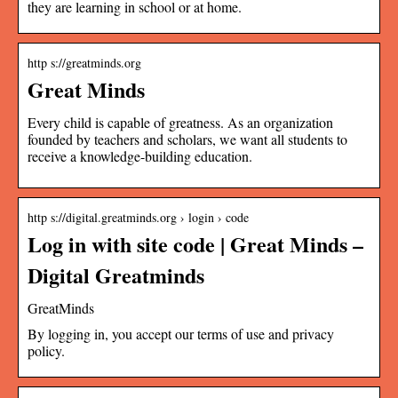
they are learning in school or at home.
http s://greatminds.org
Great Minds
Every child is capable of greatness. As an organization
founded by teachers and scholars, we want all students to
receive a knowledge-building education.
http s://digital.greatminds.org › login › code
Log in with site code | Great Minds –
Digital Greatminds
GreatMinds
By logging in, you accept our terms of use and privacy
policy.