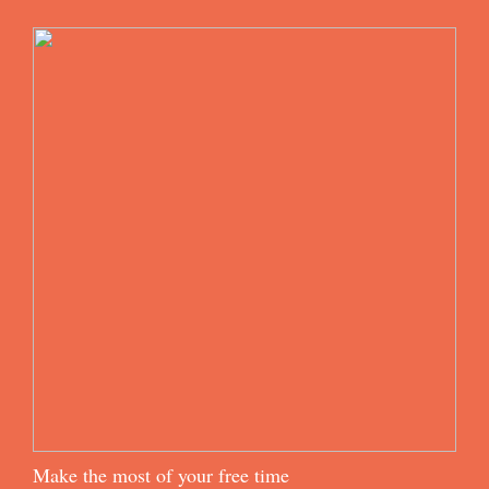
Make the most of your free time