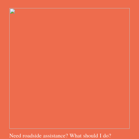
Need roadside assistance? What should I do?