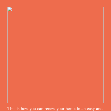
This is how you can renew your home in an easy and