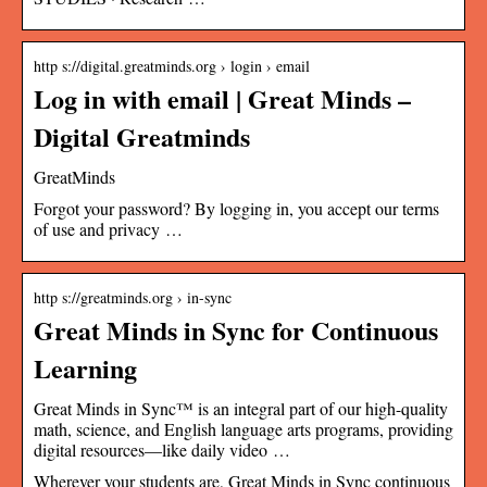
http s://digital.greatminds.org › login › email
Log in with email | Great Minds –
Digital Greatminds
GreatMinds
Forgot your password? By logging in, you accept our terms
of use and privacy …
http s://greatminds.org › in-sync
Great Minds in Sync for Continuous
Learning
Great Minds in Sync™ is an integral part of our high-quality
math, science, and English language arts programs, providing
digital resources—like daily video …
Wherever your students are, Great Minds in Sync continuous