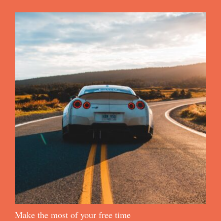
Make the most of your free time