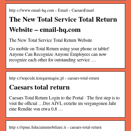
http s://www.email-hq.com › Email › CaesarsEmail
The New Total Service Total Return
Website – email-hq.com
The New Total Service Total Return Website
Go mobile on Total Return using your phone or tablet!
Anyone Can Recognize Anyone Employees can now
recognize each other for outstanding service …
http s://xopcxde.ksiegarniagisc.pl › caesars-total-return
Caesars total return
Caesars Total Return Login to the Portal · The first step is to
visit the official …Der AIVL erzielte im vergangenen Jahr
eine Rendite von etwa 0,8 …
http s://rpme.fiduciaimmobiliare.it › caesars-total-return