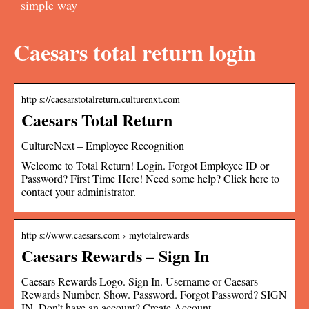
simple way
Caesars total return login
http s://caesarstotalreturn.culturenxt.com
Caesars Total Return
CultureNext – Employee Recognition
Welcome to Total Return! Login. Forgot Employee ID or
Password? First Time Here! Need some help? Click here to
contact your administrator.
http s://www.caesars.com › mytotalrewards
Caesars Rewards – Sign In
Caesars Rewards Logo. Sign In. Username or Caesars
Rewards Number. Show. Password. Forgot Password? SIGN
IN. Don’t have an account? Create Account.