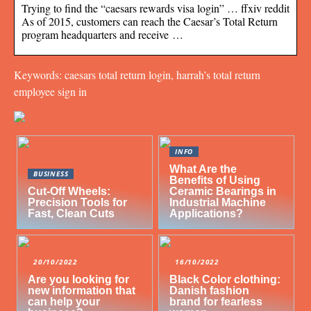
Trying to find the “caesars rewards visa login” … ffxiv reddit
As of 2015, customers can reach the Caesar’s Total Return
program headquarters and receive …
Keywords: caesars total return login, harrah’s total return
employee sign in
INFO
What Are the
BUSINESS
Benefits of Using
Cut-Off Wheels:
Ceramic Bearings in
Precision Tools for
Industrial Machine
Fast, Clean Cuts
Applications?
20/10/2022
16/10/2022
Are you looking for
Black Color clothing:
new information that
Danish fashion
can help your
brand for fearless