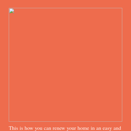
This is how you can renew your home in an easy and