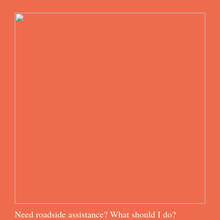
Need roadside assistance? What should I do?