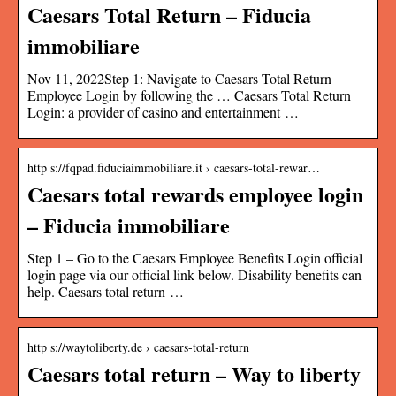
Caesars Total Return – Fiducia
immobiliare
Nov 11, 2022Step 1: Navigate to Caesars Total Return
Employee Login by following the … Caesars Total Return
Login: a provider of casino and entertainment …
http s://fqpad.fiduciaimmobiliare.it › caesars-total-rewar…
Caesars total rewards employee login
– Fiducia immobiliare
Step 1 – Go to the Caesars Employee Benefits Login official
login page via our official link below. Disability benefits can
help. Caesars total return …
http s://waytoliberty.de › caesars-total-return
Caesars total return – Way to liberty