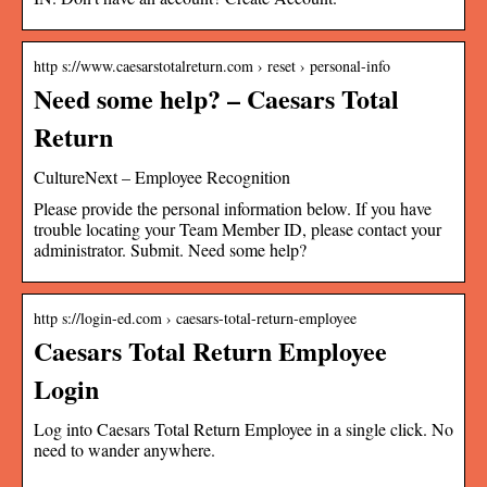
http s://www.caesarstotalreturn.com › reset › personal-info
Need some help? – Caesars Total
Return
CultureNext – Employee Recognition
Please provide the personal information below. If you have
trouble locating your Team Member ID, please contact your
administrator. Submit. Need some help?
http s://login-ed.com › caesars-total-return-employee
Caesars Total Return Employee
Login
Log into Caesars Total Return Employee in a single click. No
need to wander anywhere.