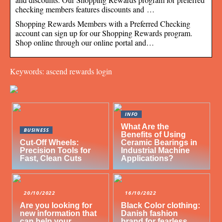
checking members features discounts and …
Shopping Rewards Members with a Preferred Checking
account can sign up for our Shopping Rewards program.
Shop online through our online portal and…
Keywords: ascend rewards login
INFO
What Are the
BUSINESS
Benefits of Using
Cut-Off Wheels:
Ceramic Bearings in
Precision Tools for
Industrial Machine
Fast, Clean Cuts
Applications?
20/10/2022
16/10/2022
Are you looking for
Black Color clothing:
new information that
Danish fashion
can help your
brand for fearless