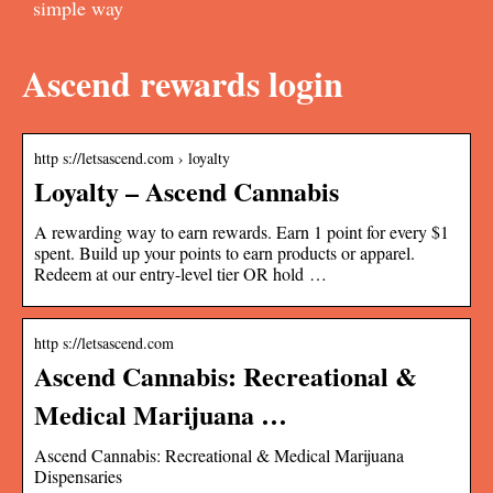
simple way
Ascend rewards login
http s://letsascend.com › loyalty
Loyalty – Ascend Cannabis
A rewarding way to earn rewards. Earn 1 point for every $1
spent. Build up your points to earn products or apparel.
Redeem at our entry-level tier OR hold …
http s://letsascend.com
Ascend Cannabis: Recreational &
Medical Marijuana …
Ascend Cannabis: Recreational & Medical Marijuana
Dispensaries