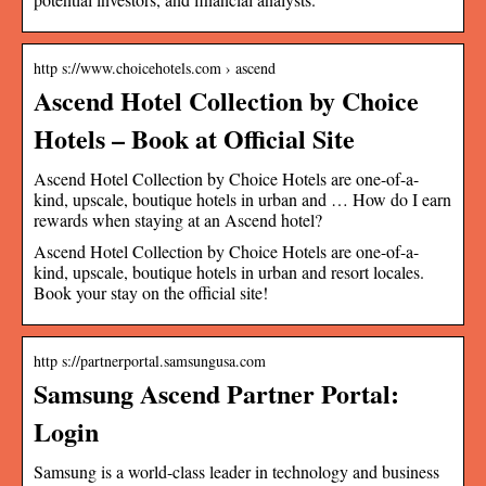
http s://www.choicehotels.com › ascend
Ascend Hotel Collection by Choice
Hotels – Book at Official Site
Ascend Hotel Collection by Choice Hotels are one-of-a-
kind, upscale, boutique hotels in urban and … How do I earn
rewards when staying at an Ascend hotel?
Ascend Hotel Collection by Choice Hotels are one-of-a-
kind, upscale, boutique hotels in urban and resort locales.
Book your stay on the official site!
http s://partnerportal.samsungusa.com
Samsung Ascend Partner Portal:
Login
Samsung is a world-class leader in technology and business