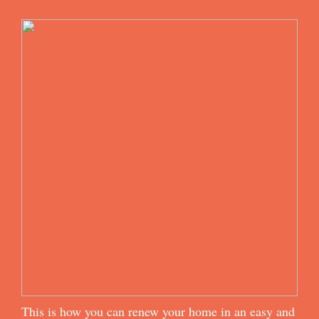
This is how you can renew your home in an easy and