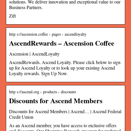
solutions. We deliver innovation and exceptional value to our
Business Partners.
Zift
http s://ascension.coffee › pages › ascendloyalty
AscendRewards – Ascension Coffee
Ascension | AscendLoyalty
AscendRewards. Ascend Loyalty. Please click below to sign
up for Ascend Loyalty or to look up your existing Ascend
Loyalty rewards. Sign Up Now.
http s://ascend.org › products › discounts
Discounts for Ascend Members
Discounts for Ascend Members | Ascend… | Ascend Federal
Credit Union
As an Ascend member, you have access to exclusive offers
and discounts. Our Shopping Rewards program for preferred