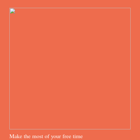
Make the most of your free time