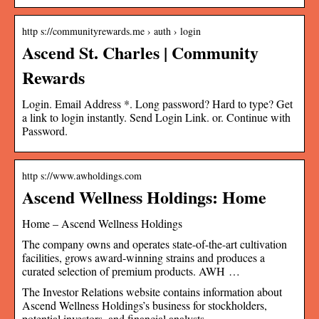
http s://communityrewards.me › auth › login
Ascend St. Charles | Community
Rewards
Login. Email Address *. Long password? Hard to type? Get
a link to login instantly. Send Login Link. or. Continue with
Password.
http s://www.awholdings.com
Ascend Wellness Holdings: Home
Home – Ascend Wellness Holdings
The company owns and operates state-of-the-art cultivation
facilities, grows award-winning strains and produces a
curated selection of premium products. AWH …
The Investor Relations website contains information about
Ascend Wellness Holdings’s business for stockholders,
potential investors, and financial analysts.