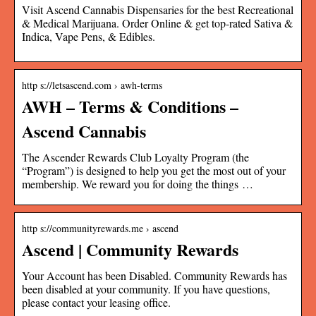
Visit Ascend Cannabis Dispensaries for the best Recreational
& Medical Marijuana. Order Online & get top-rated Sativa &
Indica, Vape Pens, & Edibles.
http s://letsascend.com › awh-terms
AWH – Terms & Conditions –
Ascend Cannabis
The Ascender Rewards Club Loyalty Program (the
“Program”) is designed to help you get the most out of your
membership. We reward you for doing the things …
http s://communityrewards.me › ascend
Ascend | Community Rewards
Your Account has been Disabled. Community Rewards has
been disabled at your community. If you have questions,
please contact your leasing office.