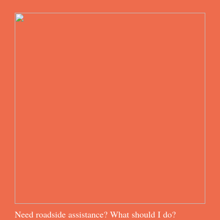
Need roadside assistance? What should I do?