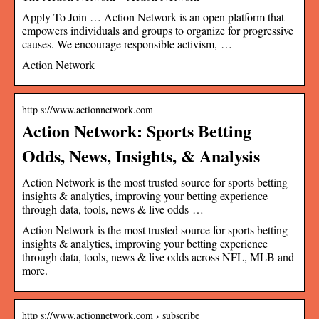
Apply To Join … Action Network is an open platform that
empowers individuals and groups to organize for progressive
causes. We encourage responsible activism, …
Action Network
http s://www.actionnetwork.com
Action Network: Sports Betting
Odds, News, Insights, & Analysis
Action Network is the most trusted source for sports betting
insights & analytics, improving your betting experience
through data, tools, news & live odds …
Action Network is the most trusted source for sports betting
insights & analytics, improving your betting experience
through data, tools, news & live odds across NFL, MLB and
more.
http s://www.actionnetwork.com › subscribe