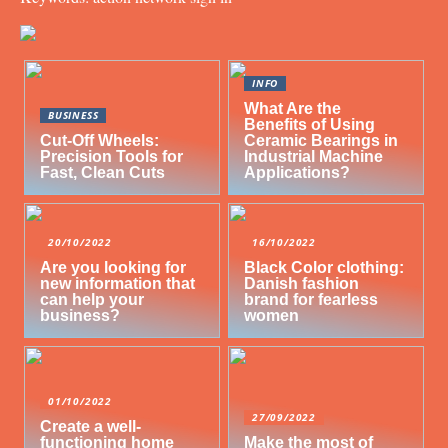
INFO
What Are the
BUSINESS
Benefits of Using
Cut-Off Wheels:
Ceramic Bearings in
Precision Tools for
Industrial Machine
Fast, Clean Cuts
Applications?
20/10/2022
16/10/2022
Are you looking for
Black Color clothing:
new information that
Danish fashion
can help your
brand for fearless
business?
women
01/10/2022
27/09/2022
Create a well-
functioning home
Make the most of