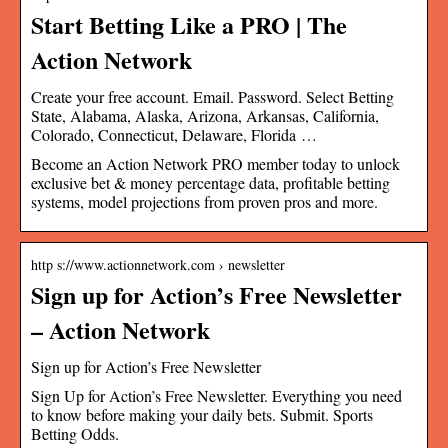
Start Betting Like a PRO | The
Action Network
Create your free account. Email. Password. Select Betting
State, Alabama, Alaska, Arizona, Arkansas, California,
Colorado, Connecticut, Delaware, Florida …
Become an Action Network PRO member today to unlock
exclusive bet & money percentage data, profitable betting
systems, model projections from proven pros and more.
http s://www.actionnetwork.com › newsletter
Sign up for Action’s Free Newsletter
– Action Network
Sign up for Action’s Free Newsletter
Sign Up for Action’s Free Newsletter. Everything you need
to know before making your daily bets. Submit. Sports
Betting Odds.