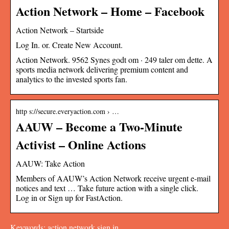
Action Network – Home – Facebook
Action Network – Startside
Log In. or. Create New Account.
Action Network. 9562 Synes godt om · 249 taler om dette. A
sports media network delivering premium content and
analytics to the invested sports fan.
http s://secure.everyaction.com › …
AAUW – Become a Two-Minute
Activist – Online Actions
AAUW: Take Action
Members of AAUW’s Action Network receive urgent e-mail
notices and text … Take future action with a single click.
Log in or Sign up for FastAction.
Keywords: action network sign in