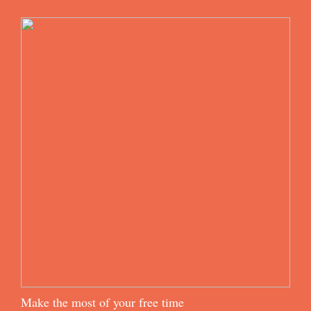
Make the most of your free time