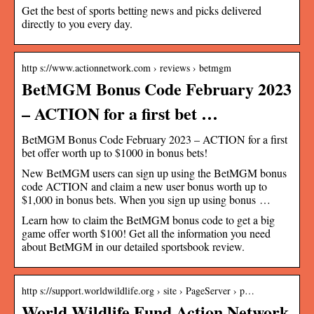
Get the best of sports betting news and picks delivered
directly to you every day.
http s://www.actionnetwork.com › reviews › betmgm
BetMGM Bonus Code February 2023
– ACTION for a first bet …
BetMGM Bonus Code February 2023 – ACTION for a first
bet offer worth up to $1000 in bonus bets!
New BetMGM users can sign up using the BetMGM bonus
code ACTION and claim a new user bonus worth up to
$1,000 in bonus bets. When you sign up using bonus …
Learn how to claim the BetMGM bonus code to get a big
game offer worth $100! Get all the information you need
about BetMGM in our detailed sportsbook review.
http s://support.worldwildlife.org › site › PageServer › p…
World Wildlife Fund Action Network