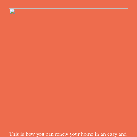
This is how you can renew your home in an easy and