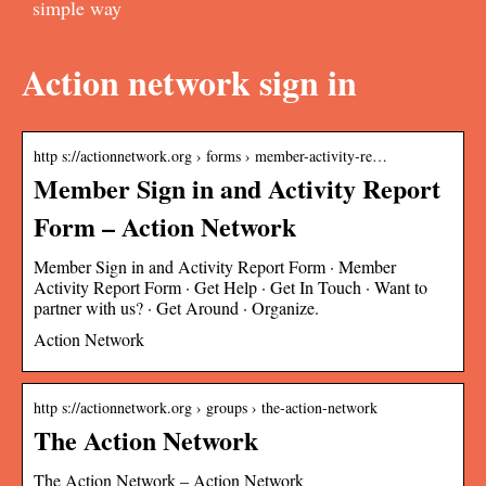
simple way
Action network sign in
http s://actionnetwork.org › forms › member-activity-re…
Member Sign in and Activity Report
Form – Action Network
Member Sign in and Activity Report Form · Member
Activity Report Form · Get Help · Get In Touch · Want to
partner with us? · Get Around · Organize.
Action Network
http s://actionnetwork.org › groups › the-action-network
The Action Network
The Action Network – Action Network