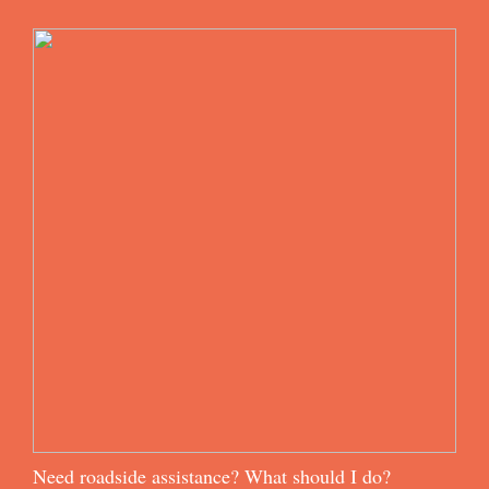
Need roadside assistance? What should I do?