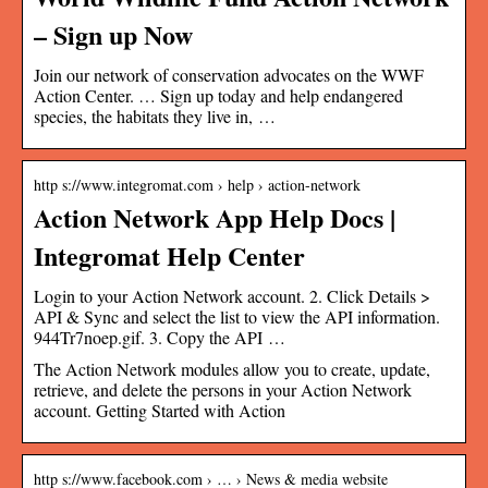
– Sign up Now
Join our network of conservation advocates on the WWF
Action Center. … Sign up today and help endangered
species, the habitats they live in, …
http s://www.integromat.com › help › action-network
Action Network App Help Docs |
Integromat Help Center
Login to your Action Network account. 2. Click Details >
API & Sync and select the list to view the API information.
944Tr7noep.gif. 3. Copy the API …
The Action Network modules allow you to create, update,
retrieve, and delete the persons in your Action Network
account. Getting Started with Action
http s://www.facebook.com › … › News & media website